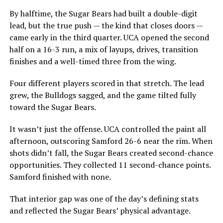
By halftime, the Sugar Bears had built a double-digit
lead, but the true push — the kind that closes doors —
came early in the third quarter. UCA opened the second
half on a 16-3 run, a mix of layups, drives, transition
finishes and a well-timed three from the wing.
Four different players scored in that stretch. The lead
grew, the Bulldogs sagged, and the game tilted fully
toward the Sugar Bears.
It wasn’t just the offense. UCA controlled the paint all
afternoon, outscoring Samford 26-6 near the rim. When
shots didn’t fall, the Sugar Bears created second-chance
opportunities. They collected 11 second-chance points.
Samford finished with none.
That interior gap was one of the day’s defining stats
and reflected the Sugar Bears’ physical advantage.