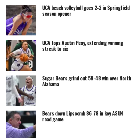
UCA beach volleyball goes 2-2 in Springfield
season opener
UCA tops Austin Peay, extending winning
streak to six
Sugar Bears grind out 59-48 win over North
Alabama
Bears down Lipscomb 86-78 in key ASUN
road game