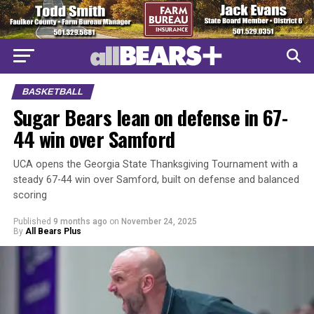
BASKETBALL
Sugar Bears lean on defense in 67-
44 win over Samford
UCA opens the Georgia State Thanksgiving Tournament with a
steady 67-44 win over Samford, built on defense and balanced
scoring
Published
9 months ago
on
November 24, 2025
By
All Bears Plus