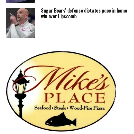
Sugar Bears’ defense dictates pace in home
win over Lipscomb