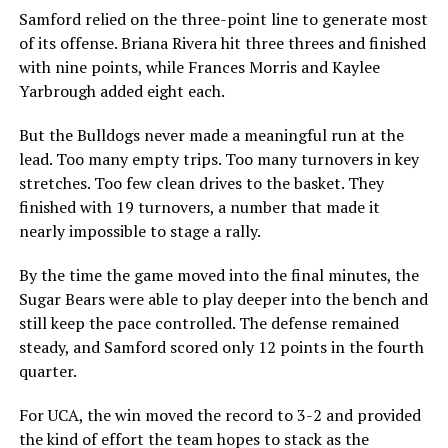
Samford relied on the three-point line to generate most
of its offense. Briana Rivera hit three threes and finished
with nine points, while Frances Morris and Kaylee
Yarbrough added eight each.
But the Bulldogs never made a meaningful run at the
lead. Too many empty trips. Too many turnovers in key
stretches. Too few clean drives to the basket. They
finished with 19 turnovers, a number that made it
nearly impossible to stage a rally.
By the time the game moved into the final minutes, the
Sugar Bears were able to play deeper into the bench and
still keep the pace controlled. The defense remained
steady, and Samford scored only 12 points in the fourth
quarter.
For UCA, the win moved the record to 3-2 and provided
the kind of effort the team hopes to stack as the