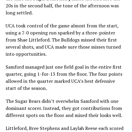
20s in the second half, the tone of the afternoon was
long settled.
UCA took control of the game almost from the start,
using a 7-0 opening run sparked by a three-pointer
from Shae Littleford. The Bulldogs missed their first
several shots, and UCA made sure those misses turned
into opportunities.
Samford managed just one field goal in the entire first
quarter, going 1-for-13 from the floor. The four points
allowed in the quarter marked UCA’s best defensive
start of the season.
The Sugar Bears didn’t overwhelm Samford with one
dominant scorer. Instead, they got contributions from
different spots on the floor and mixed their looks well.
Littleford, Bree Stephens and Laylah Reese each scored