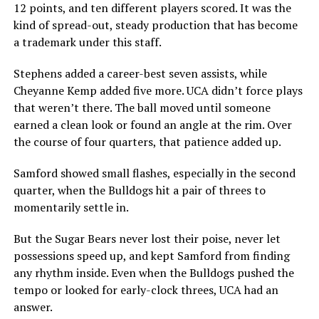
12 points, and ten different players scored. It was the
kind of spread-out, steady production that has become
a trademark under this staff.
Stephens added a career-best seven assists, while
Cheyanne Kemp added five more. UCA didn’t force plays
that weren’t there. The ball moved until someone
earned a clean look or found an angle at the rim. Over
the course of four quarters, that patience added up.
Samford showed small flashes, especially in the second
quarter, when the Bulldogs hit a pair of threes to
momentarily settle in.
But the Sugar Bears never lost their poise, never let
possessions speed up, and kept Samford from finding
any rhythm inside. Even when the Bulldogs pushed the
tempo or looked for early-clock threes, UCA had an
answer.