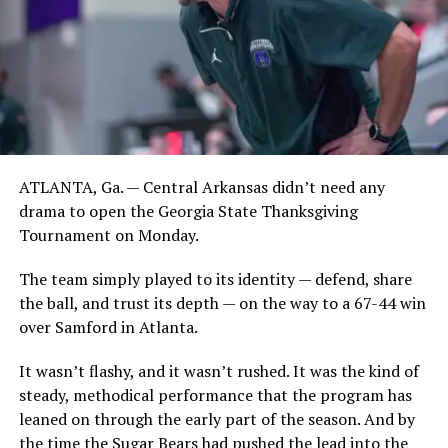
ATLANTA, Ga. — Central Arkansas didn’t need any
drama to open the Georgia State Thanksgiving
Tournament on Monday.
The team simply played to its identity — defend, share
the ball, and trust its depth — on the way to a 67-44 win
over Samford in Atlanta.
It wasn’t flashy, and it wasn’t rushed. It was the kind of
steady, methodical performance that the program has
leaned on through the early part of the season. And by
the time the Sugar Bears had pushed the lead into the