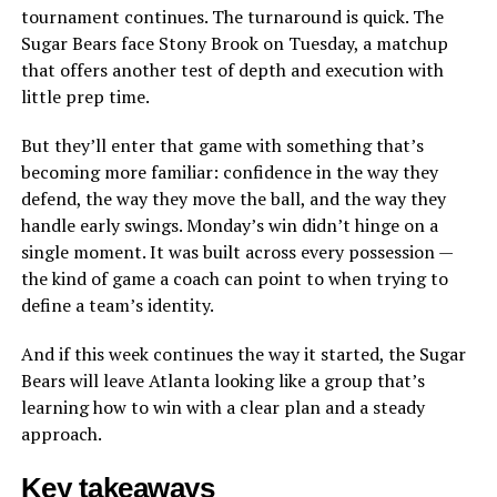
tournament continues. The turnaround is quick. The
Sugar Bears face Stony Brook on Tuesday, a matchup
that offers another test of depth and execution with
little prep time.
But they’ll enter that game with something that’s
becoming more familiar: confidence in the way they
defend, the way they move the ball, and the way they
handle early swings. Monday’s win didn’t hinge on a
single moment. It was built across every possession —
the kind of game a coach can point to when trying to
define a team’s identity.
And if this week continues the way it started, the Sugar
Bears will leave Atlanta looking like a group that’s
learning how to win with a clear plan and a steady
approach.
Key takeaways