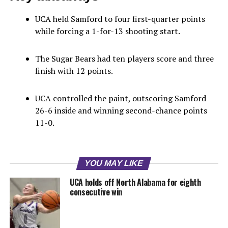
UCA held Samford to four first-quarter points
while forcing a 1-for-13 shooting start.
The Sugar Bears had ten players score and three
finish with 12 points.
UCA controlled the paint, outscoring Samford
26-6 inside and winning second-chance points
11-0.
YOU MAY LIKE
UCA holds off North Alabama for eighth
consecutive win