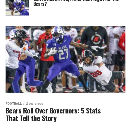
Bears?
FOOTBALL
2 years ago
Bears Roll Over Governors: 5 Stats
That Tell the Story