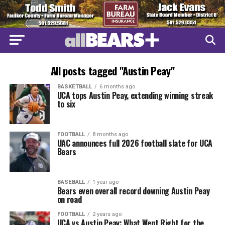
All posts tagged "Austin Peay"
BASKETBALL
6 months ago
UCA tops Austin Peay, extending winning streak
to six
FOOTBALL
8 months ago
UAC announces full 2026 football slate for UCA
Bears
BASEBALL
1 year ago
Bears even overall record downing Austin Peay
on road
FOOTBALL
2 years ago
UCA vs Austin Peay: What Went Right for the