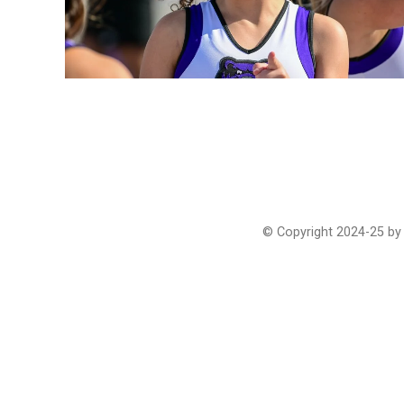
© Copyright 2024-25 by 