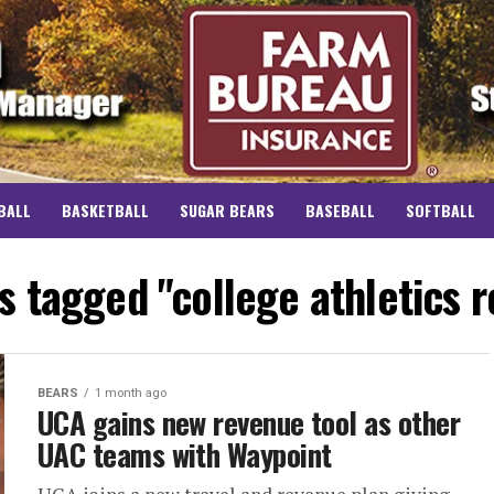
BALL
BASKETBALL
SUGAR BEARS
BASEBALL
SOFTBALL
ts tagged "college athletics 
BEARS
1 month ago
UCA gains new revenue tool as other
UAC teams with Waypoint