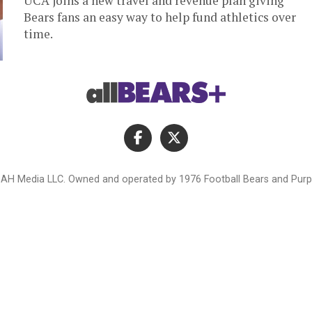
UCA joins a new travel and revenue plan giving
Bears fans an easy way to help fund athletics over
time.
AH Media LLC. Owned and operated by 1976 Football Bears and Purpl