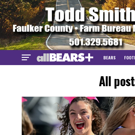
BEARS
FOOT
All pos