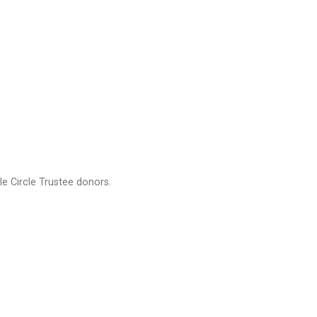
e Circle Trustee donors.