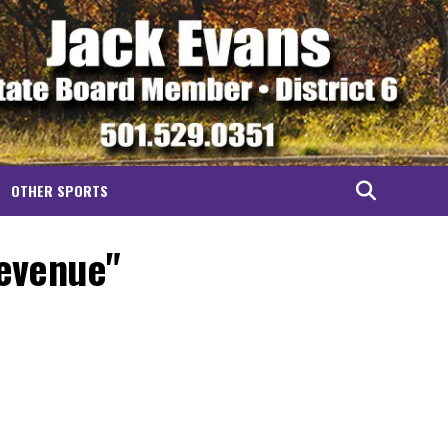
OTHER SPORTS
revenue"