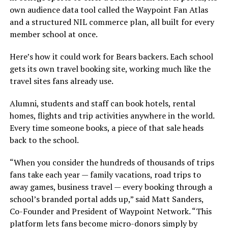
own audience data tool called the Waypoint Fan Atlas
and a structured NIL commerce plan, all built for every
member school at once.
Here’s how it could work for Bears backers. Each school
gets its own travel booking site, working much like the
travel sites fans already use.
Alumni, students and staff can book hotels, rental
homes, flights and trip activities anywhere in the world.
Every time someone books, a piece of that sale heads
back to the school.
“When you consider the hundreds of thousands of trips
fans take each year — family vacations, road trips to
away games, business travel — every booking through a
school’s branded portal adds up,” said Matt Sanders,
Co-Founder and President of Waypoint Network. “This
platform lets fans become micro-donors simply by