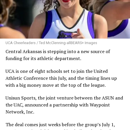
UCA Cheerleaders / Ted McClenning-allBEARS+ Images
Central Arkansas is stepping into a new source of
funding for its athletic department.
UCA is one of eight schools set to join the United
Athletic Conference this July, and the timing lines up
with a big money move at the top of the league.
Unisun Sports, the joint venture between the ASUN and
the UAC, announced a partnership with Waypoint
Network, Inc.
The deal comes just weeks before the group’s July 1,