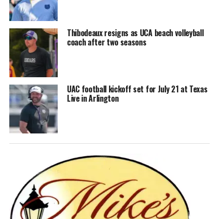
Thibodeaux resigns as UCA beach volleyball
coach after two seasons
UAC football kickoff set for July 21 at Texas
Live in Arlington