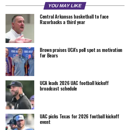
YOU MAY LIKE
Central Arkansas basketball to face
Razorbacks a third year
Brown praises UCA’s poll spot as motivation
for Bears
UCA leads 2026 UAC football kickoff
broadcast schedule
UAC picks Texas for 2026 football kickoff
event