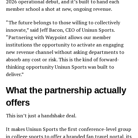
2026 operational debut, and it’s built to hand each
member school a shot at new, ongoing revenue.
“The future belongs to those willing to collectively
innovate,” said Jeff Bacon, CEO of Unisun Sports.
“Partnering with Waypoint allows our member
institutions the opportunity to activate an engaging
new revenue channel without asking departments to
absorb any cost or risk. This is the kind of forward-
thinking opportunity Unisun Sports was built to
deliver.”
What the partnership actually
offers
This isn’t just a handshake deal.
It makes Unisun Sports the first conference-level group
in college sports to offer a branded fan travel portal, its