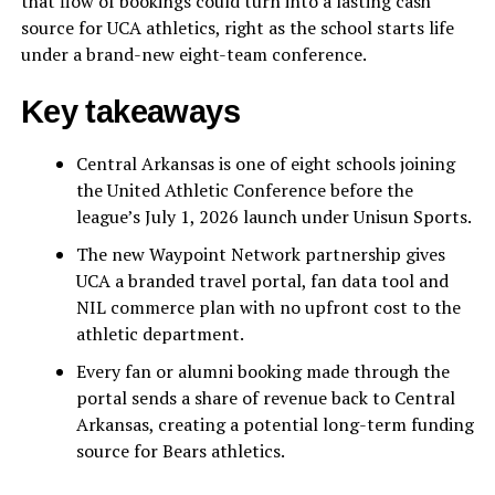
that flow of bookings could turn into a lasting cash
source for UCA athletics, right as the school starts life
under a brand-new eight-team conference.
Key takeaways
Central Arkansas is one of eight schools joining
the United Athletic Conference before the
league’s July 1, 2026 launch under Unisun Sports.
The new Waypoint Network partnership gives
UCA a branded travel portal, fan data tool and
NIL commerce plan with no upfront cost to the
athletic department.
Every fan or alumni booking made through the
portal sends a share of revenue back to Central
Arkansas, creating a potential long-term funding
source for Bears athletics.