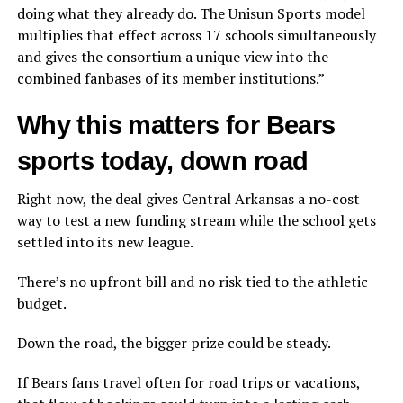
doing what they already do. The Unisun Sports model
multiplies that effect across 17 schools simultaneously
and gives the consortium a unique view into the
combined fanbases of its member institutions.”
Why this matters for Bears
sports today, down road
Right now, the deal gives Central Arkansas a no-cost
way to test a new funding stream while the school gets
settled into its new league.
There’s no upfront bill and no risk tied to the athletic
budget.
Down the road, the bigger prize could be steady.
If Bears fans travel often for road trips or vacations,