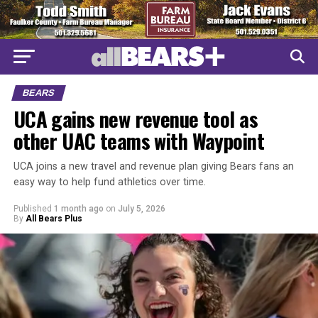
BEARS
UCA gains new revenue tool as
other UAC teams with Waypoint
UCA joins a new travel and revenue plan giving Bears fans an
easy way to help fund athletics over time.
Published
1 month ago
on
July 5, 2026
By
All Bears Plus