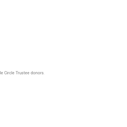
e Circle Trustee donors.