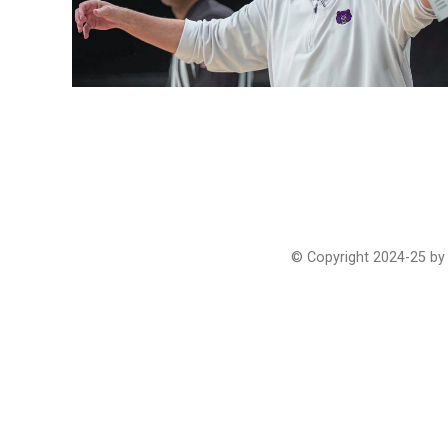
© Copyright 2024-25 by 