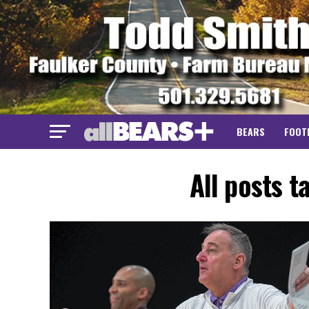
BEARS
FOOT
All posts 