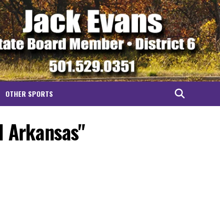
OTHER SPORTS
l Arkansas"