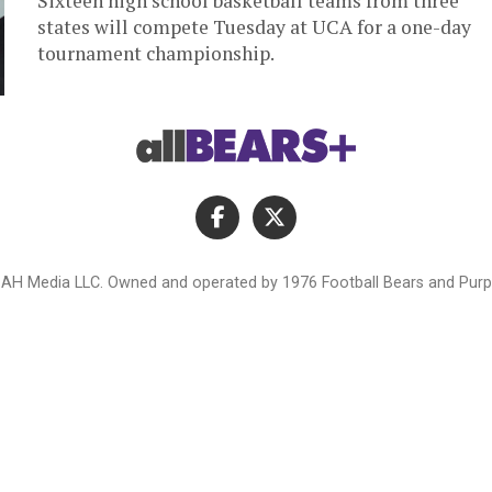
Sixteen high school basketball teams from three
states will compete Tuesday at UCA for a one-day
tournament championship.
AH Media LLC. Owned and operated by 1976 Football Bears and Purpl