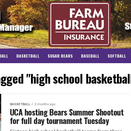
BALL
BASKETBALL
SUGAR BEARS
BASEBALL
SOFTBALL
tagged "high school basketbal
BASKETBALL
2 months ago
UCA hosting Bears Summer Shootout
for full day tournament Tuesday