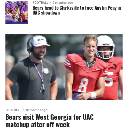
FOOTBALL
9 months ago
Bears head to Clarksville to face Austin Peay in
UAC showdown
FOOTBALL
10 months ago
Bears visit West Georgia for UAC
matchup after off week