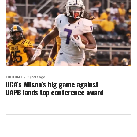
FOOTBALL
2 years ago
UCA’s Wilson’s big game against
UAPB lands top conference award