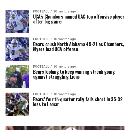
FOOTBALL
10 months ago
UCA’s Chambers named UAC top offensive player
after big game
FOOTBALL
10 months ago
Bears crush North Alabama 49-21 as Chambers,
Myers lead UCA offense
FOOTBALL
10 months ago
Bears looking to keep winning streak going
against struggling Lions
FOOTBALL
10 months ago
Bears’ fourth-quarter rally falls short in 35-32
loss to Lamar