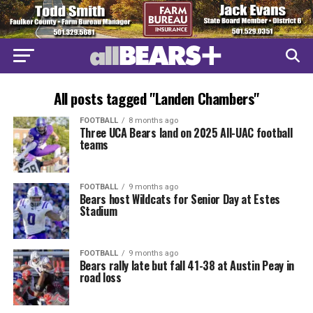
All posts tagged "Landen Chambers"
FOOTBALL
8 months ago
Three UCA Bears land on 2025 All-UAC football
teams
FOOTBALL
9 months ago
Bears host Wildcats for Senior Day at Estes
Stadium
FOOTBALL
9 months ago
Bears rally late but fall 41-38 at Austin Peay in
road loss