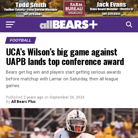
FOOTBALL
UCA’s Wilson’s big game against
UAPB lands top conference award
Bears get big win and players start getting serious awards
before matchup with Lamar on Saturday, then all league
games.
Published
2 years ago
on
September 24, 2024
By
All Bears Plus