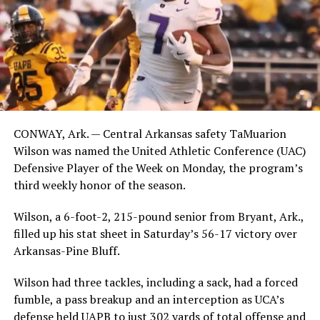
CONWAY, Ark. — Central Arkansas safety TaMuarion
Wilson was named the United Athletic Conference (UAC)
Defensive Player of the Week on Monday, the program’s
third weekly honor of the season.
Wilson, a 6-foot-2, 215-pound senior from Bryant, Ark.,
filled up his stat sheet in Saturday’s 56-17 victory over
Arkansas-Pine Bluff.
Wilson had three tackles, including a sack, had a forced
fumble, a pass breakup and an interception as UCA’s
defense held UAPB to just 302 yards of total offense and