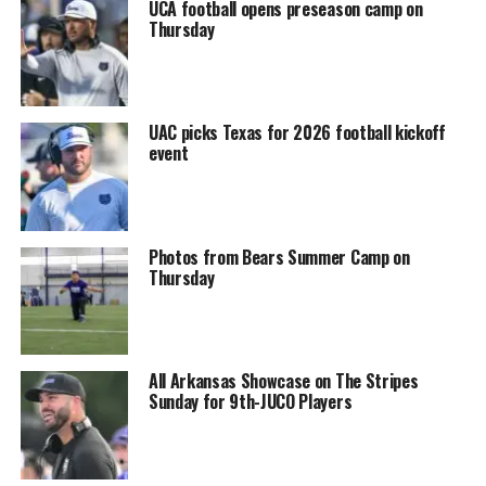
UCA football opens preseason camp on
Thursday
UAC picks Texas for 2026 football kickoff
event
Photos from Bears Summer Camp on
Thursday
All Arkansas Showcase on The Stripes
Sunday for 9th-JUCO Players