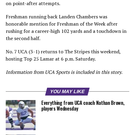
on point-after attempts.
Freshman running back Landen Chambers was
honorable mention for Freshman of the Week after
rushing for a career-high 102 yards and a touchdown in
the second half.
No. 7 UCA (3-1) returns to The Stripes this weekend,
hosting Top 25 Lamar at 6 p.m. Saturday.
Information from UCA Sports is included in this story.
YOU MAY LIKE
Everything from UCA coach Nathan Brown,
players Wednesday