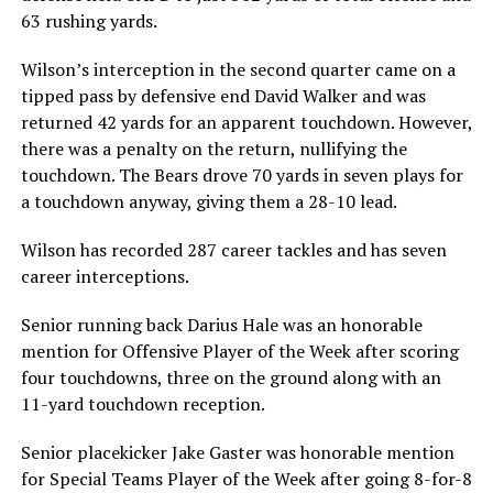
63 rushing yards.
Wilson’s interception in the second quarter came on a
tipped pass by defensive end David Walker and was
returned 42 yards for an apparent touchdown. However,
there was a penalty on the return, nullifying the
touchdown. The Bears drove 70 yards in seven plays for
a touchdown anyway, giving them a 28-10 lead.
Wilson has recorded 287 career tackles and has seven
career interceptions.
Senior running back Darius Hale was an honorable
mention for Offensive Player of the Week after scoring
four touchdowns, three on the ground along with an
11-yard touchdown reception.
Senior placekicker Jake Gaster was honorable mention
for Special Teams Player of the Week after going 8-for-8