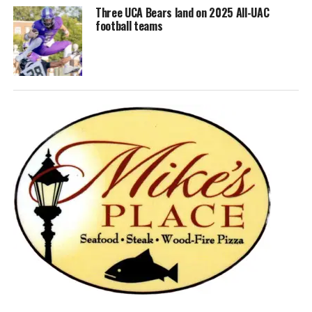
Three UCA Bears land on 2025 All-UAC
football teams