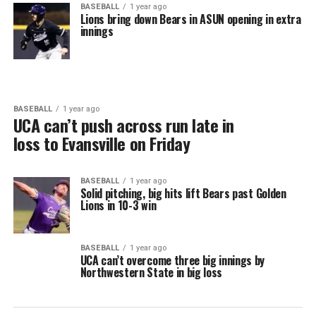
BASEBALL
1 year ago
Lions bring down Bears in ASUN opening in extra
innings
BASEBALL
1 year ago
UCA can’t push across run late in
loss to Evansville on Friday
BASEBALL
1 year ago
Solid pitching, big hits lift Bears past Golden
Lions in 10-3 win
BASEBALL
1 year ago
UCA can’t overcome three big innings by
Northwestern State in big loss