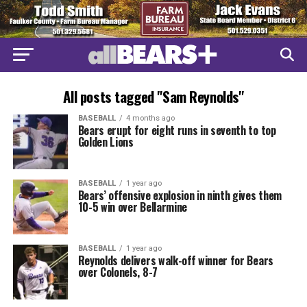
All posts tagged "Sam Reynolds"
BASEBALL
4 months ago
Bears erupt for eight runs in seventh to top
Golden Lions
BASEBALL
1 year ago
Bears’ offensive explosion in ninth gives them
10-5 win over Bellarmine
BASEBALL
1 year ago
Reynolds delivers walk-off winner for Bears
over Colonels, 8-7