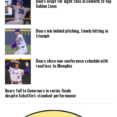
Bears erupt for eight runs in seventh to top
Golden Lions
Bears win behind pitching, timely hitting in
triumph
Bears close non-conference schedule with
road loss to Memphis
Bears fall to Governors in series finale
despite Schattle’s standout performance