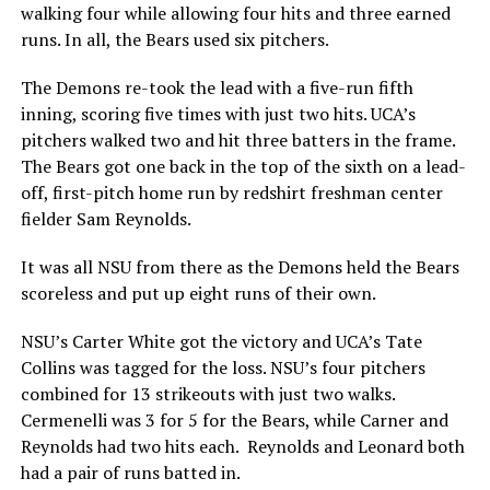
walking four while allowing four hits and three earned
runs. In all, the Bears used six pitchers.
The Demons re-took the lead with a five-run fifth
inning, scoring five times with just two hits. UCA’s
pitchers walked two and hit three batters in the frame.
The Bears got one back in the top of the sixth on a lead-
off, first-pitch home run by redshirt freshman center
fielder Sam Reynolds.
It was all NSU from there as the Demons held the Bears
scoreless and put up eight runs of their own.
NSU’s Carter White got the victory and UCA’s Tate
Collins was tagged for the loss. NSU’s four pitchers
combined for 13 strikeouts with just two walks.
Cermenelli was 3 for 5 for the Bears, while Carner and
Reynolds had two hits each. Reynolds and Leonard both
had a pair of runs batted in.