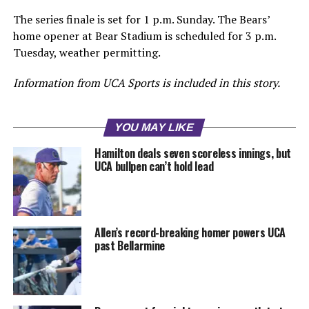
The series finale is set for 1 p.m. Sunday. The Bears’
home opener at Bear Stadium is scheduled for 3 p.m.
Tuesday, weather permitting.
Information from UCA Sports is included in this story.
YOU MAY LIKE
Hamilton deals seven scoreless innings, but
UCA bullpen can’t hold lead
Allen’s record-breaking homer powers UCA
past Bellarmine