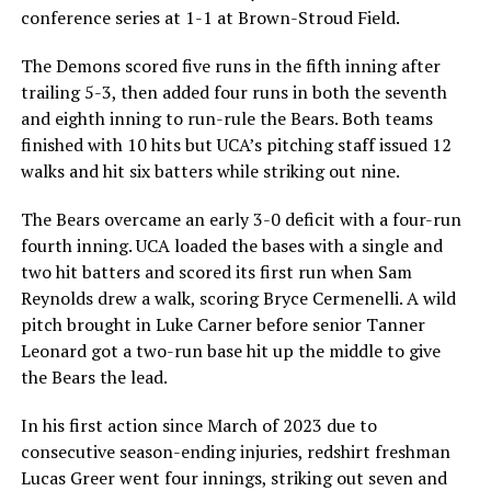
conference series at 1-1 at Brown-Stroud Field.
The Demons scored five runs in the fifth inning after
trailing 5-3, then added four runs in both the seventh
and eighth inning to run-rule the Bears. Both teams
finished with 10 hits but UCA’s pitching staff issued 12
walks and hit six batters while striking out nine.
The Bears overcame an early 3-0 deficit with a four-run
fourth inning. UCA loaded the bases with a single and
two hit batters and scored its first run when Sam
Reynolds drew a walk, scoring Bryce Cermenelli. A wild
pitch brought in Luke Carner before senior Tanner
Leonard got a two-run base hit up the middle to give
the Bears the lead.
In his first action since March of 2023 due to
consecutive season-ending injuries, redshirt freshman
Lucas Greer went four innings, striking out seven and