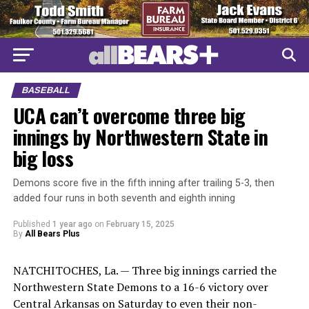
BASEBALL
UCA can’t overcome three big
innings by Northwestern State in
big loss
Demons score five in the fifth inning after trailing 5-3, then
added four runs in both seventh and eighth inning
Published
1 year ago
on
February 15, 2025
By
All Bears Plus
NATCHITOCHES, La. — Three big innings carried the
Northwestern State Demons to a 16-6 victory over
Central Arkansas on Saturday to even their non-