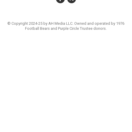
© Copyright 2024-25 by AH Media LLC. Owned and operated by 1976
Football Bears and Purple Circle Trustee donors.