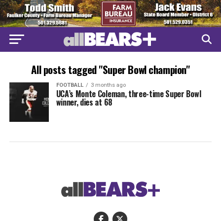
All posts tagged "Super Bowl champion"
FOOTBALL
3 months ago
UCA’s Monte Coleman, three-time Super Bowl
winner, dies at 68