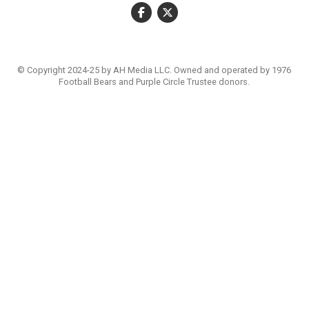
© Copyright 2024-25 by AH Media LLC. Owned and operated by 1976
Football Bears and Purple Circle Trustee donors.