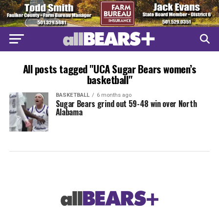
All posts tagged "UCA Sugar Bears women’s
basketball"
BASKETBALL
6 months ago
Sugar Bears grind out 59-48 win over North
Alabama