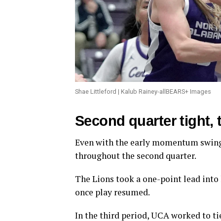
Shae Littleford | Kalub Rainey-allBEARS+ Images
Second quarter tight, 
Even with the early momentum swing,
throughout the second quarter.
The Lions took a one-point lead into 
once play resumed.
In the third period, UCA worked to ti