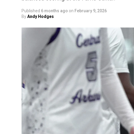
Published
6 months ago
on
February 9, 2026
By
Andy Hodges