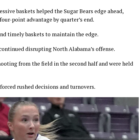
cessive baskets helped the Sugar Bears edge ahead,
 four-point advantage by quarter’s end.
nd timely baskets to maintain the edge.
continued disrupting North Alabama’s offense.
ooting from the field in the second half and were held
 forced rushed decisions and turnovers.