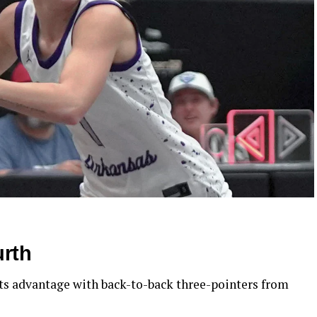
urth
its advantage with back-to-back three-pointers from