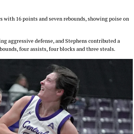
 with 16 points and seven rebounds, showing poise on
ying aggressive defense, and Stephens contributed a
bounds, four assists, four blocks and three steals.