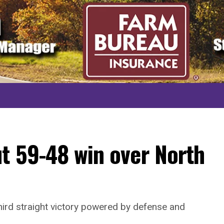
t 59-48 win over North
hird straight victory powered by defense and