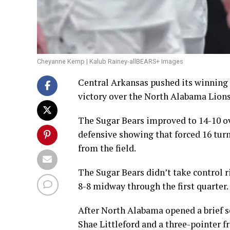
Cheyanne Kemp | Kalub Rainey-allBEARS+ Images
Central Arkansas pushed its winning
victory over the North Alabama Lions 
The Sugar Bears improved to 14-10 ov
defensive showing that forced 16 tur
from the field.
The Sugar Bears didn’t take control r
8-8 midway through the first quarter.
After North Alabama opened a brief s
Shae Littleford and a three-pointer f