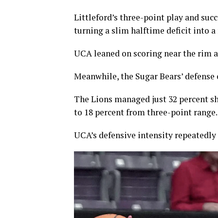
Littleford’s three-point play and suc
turning a slim halftime deficit into a
UCA leaned on scoring near the rim a
Meanwhile, the Sugar Bears’ defense 
The Lions managed just 32 percent sh
to 18 percent from three-point range.
UCA’s defensive intensity repeatedly