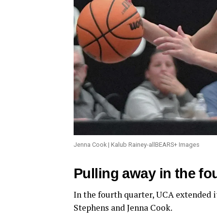
Jenna Cook | Kalub Rainey-allBEARS+ Images
Pulling away in the fo
In the fourth quarter, UCA extended 
Stephens and Jenna Cook.