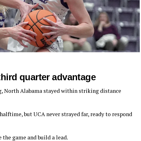
third quarter advantage
 North Alabama stayed within striking distance
halftime, but UCA never strayed far, ready to respond
e the game and build a lead.