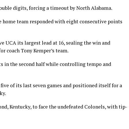
ouble digits, forcing a timeout by North Alabama.
he home team responded with eight consecutive points
ive UCA its largest lead at 16, sealing the win and
for coach Tony Kemper’s team.
ts in the second half while controlling tempo and
ive of its last seven games and positioned itself for a
ky.
nd, Kentucky, to face the undefeated Colonels, with tip-