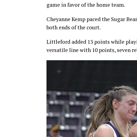
game in favor of the home team.
Cheyanne Kemp paced the Sugar Bears
both ends of the court.
Littleford added 13 points while pla
versatile line with 10 points, seven re