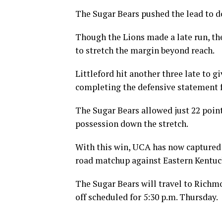
The Sugar Bears pushed the lead to d
Though the Lions made a late run, t
to stretch the margin beyond reach.
Littleford hit another three late to g
completing the defensive statement 
The Sugar Bears allowed just 22 poin
possession down the stretch.
With this win, UCA has now captured f
road matchup against Eastern Kentuc
The Sugar Bears will travel to Richmo
off scheduled for 5:30 p.m. Thursday.