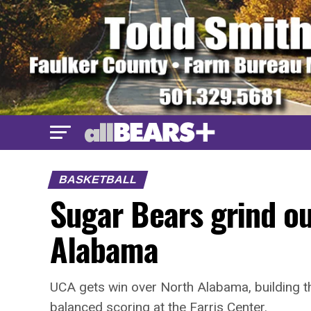
BASKETBALL
Sugar Bears grind ou
Alabama
UCA gets win over North Alabama, building t
balanced scoring at the Farris Center.