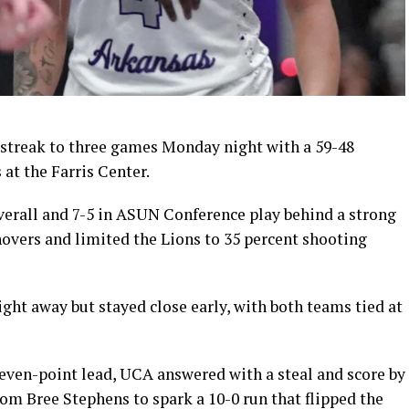
 streak to three games Monday night with a 59-48
at the Farris Center.
erall and 7-5 in ASUN Conference play behind a strong
novers and limited the Lions to 35 percent shooting
ight away but stayed close early, with both teams tied at
even-point lead, UCA answered with a steal and score by
rom Bree Stephens to spark a 10-0 run that flipped the