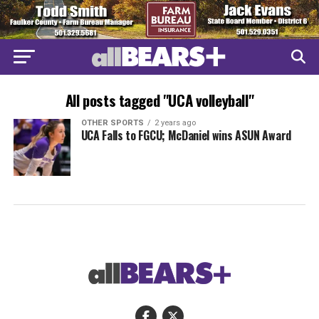
All posts tagged "UCA volleyball"
OTHER SPORTS
2 years ago
UCA Falls to FGCU; McDaniel wins ASUN Award