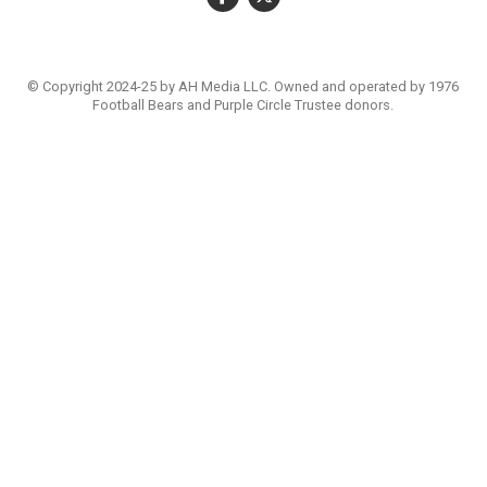
© Copyright 2024-25 by AH Media LLC. Owned and operated by 1976
Football Bears and Purple Circle Trustee donors.