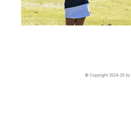
© Copyright 2024-25 by 