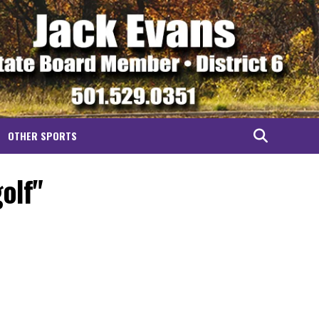
OTHER SPORTS
olf"