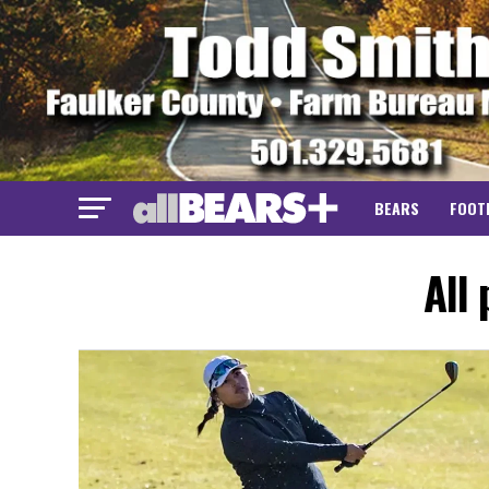
BEARS
FOOT
All