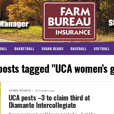
BALL
BASKETBALL
SUGAR BEARS
BASEBALL
SOFTBALL
 posts tagged "UCA women’s g
OTHER SPORTS
10 months ago
UCA posts –3 to claim third at
Diamante Intercollegiate