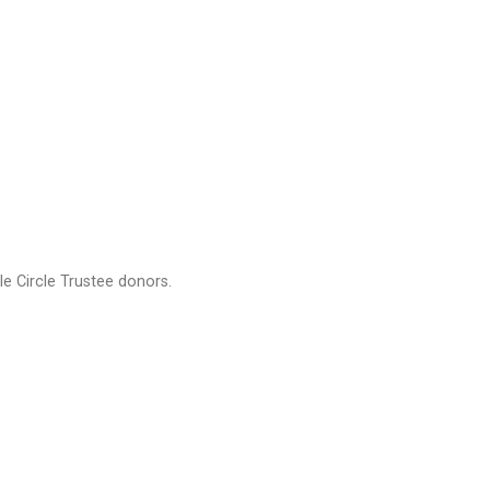
e Circle Trustee donors.