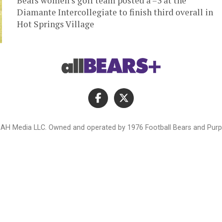
Bears women’s golf team posted a –3 at the
Diamante Intercollegiate to finish third overall in
Hot Springs Village
AH Media LLC. Owned and operated by 1976 Football Bears and Purpl