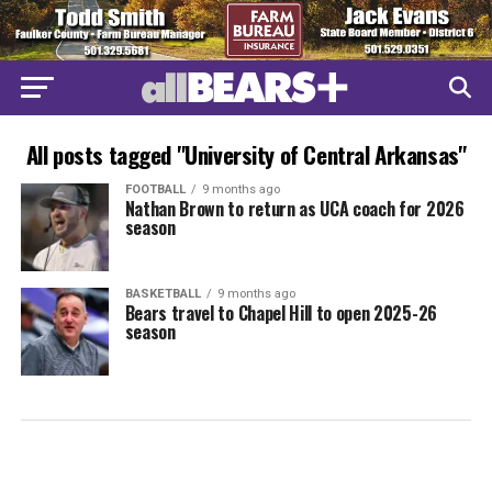
All posts tagged "University of Central Arkansas"
FOOTBALL
9 months ago
Nathan Brown to return as UCA coach for 2026
season
BASKETBALL
9 months ago
Bears travel to Chapel Hill to open 2025-26
season