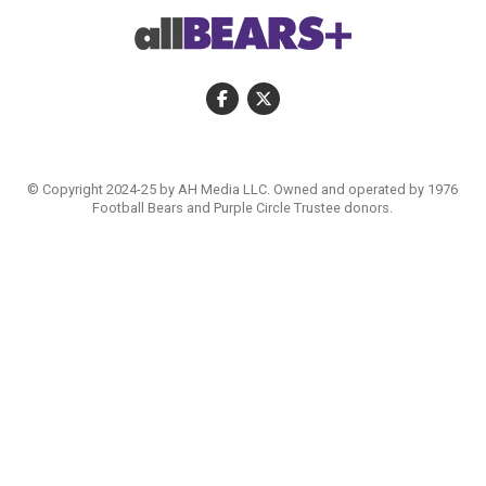
© Copyright 2024-25 by AH Media LLC. Owned and operated by 1976
Football Bears and Purple Circle Trustee donors.