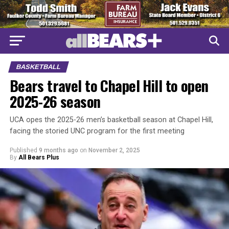
BASKETBALL
Bears travel to Chapel Hill to open
2025-26 season
UCA opes the 2025-26 men’s basketball season at Chapel Hill,
facing the storied UNC program for the first meeting
Published
9 months ago
on
November 2, 2025
By
All Bears Plus