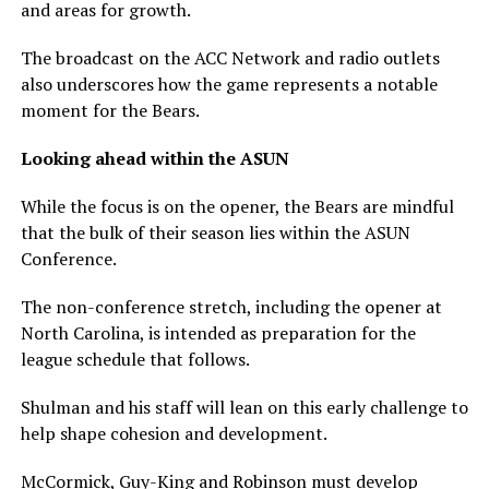
and areas for growth.
The broadcast on the ACC Network and radio outlets
also underscores how the game represents a notable
moment for the Bears.
Looking ahead within the ASUN
While the focus is on the opener, the Bears are mindful
that the bulk of their season lies within the ASUN
Conference.
The non-conference stretch, including the opener at
North Carolina, is intended as preparation for the
league schedule that follows.
Shulman and his staff will lean on this early challenge to
help shape cohesion and development.
McCormick, Guy-King and Robinson must develop