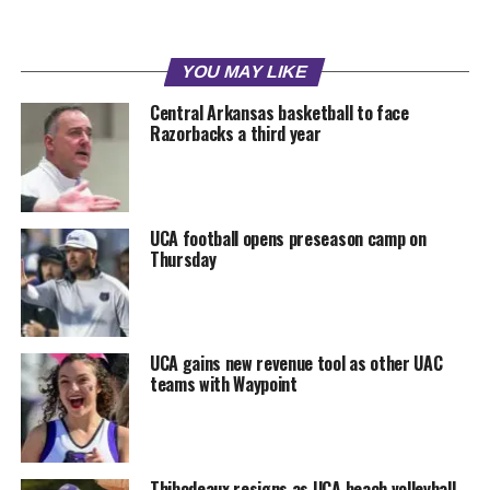
YOU MAY LIKE
Central Arkansas basketball to face
Razorbacks a third year
UCA football opens preseason camp on
Thursday
UCA gains new revenue tool as other UAC
teams with Waypoint
Thibodeaux resigns as UCA beach volleyball