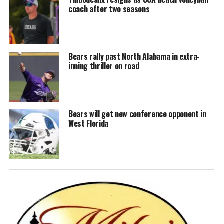
coach after two seasons
Bears rally past North Alabama in extra-
inning thriller on road
Bears will get new conference opponent in
West Florida