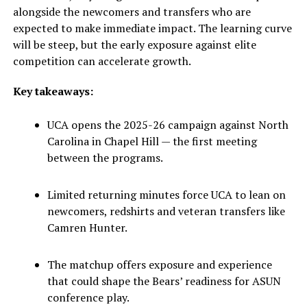
alongside the newcomers and transfers who are
expected to make immediate impact. The learning curve
will be steep, but the early exposure against elite
competition can accelerate growth.
Key takeaways:
UCA opens the 2025-26 campaign against North
Carolina in Chapel Hill — the first meeting
between the programs.
Limited returning minutes force UCA to lean on
newcomers, redshirts and veteran transfers like
Camren Hunter.
The matchup offers exposure and experience
that could shape the Bears’ readiness for ASUN
conference play.