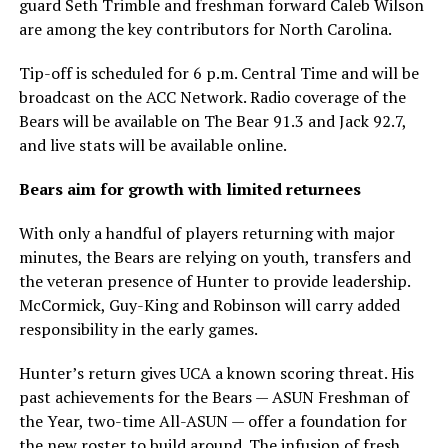
guard Seth Trimble and freshman forward Caleb Wilson
are among the key contributors for North Carolina.
Tip-off is scheduled for 6 p.m. Central Time and will be
broadcast on the ACC Network. Radio coverage of the
Bears will be available on The Bear 91.3 and Jack 92.7,
and live stats will be available online.
Bears aim for growth with limited returnees
With only a handful of players returning with major
minutes, the Bears are relying on youth, transfers and
the veteran presence of Hunter to provide leadership.
McCormick, Guy-King and Robinson will carry added
responsibility in the early games.
Hunter’s return gives UCA a known scoring threat. His
past achievements for the Bears — ASUN Freshman of
the Year, two-time All-ASUN — offer a foundation for
the new roster to build around. The infusion of fresh