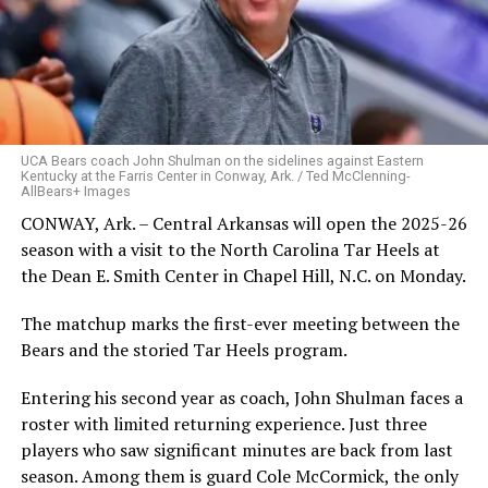
UCA Bears coach John Shulman on the sidelines against Eastern
Kentucky at the Farris Center in Conway, Ark. / Ted McClenning-
AllBears+ Images
CONWAY, Ark. – Central Arkansas will open the 2025-26
season with a visit to the North Carolina Tar Heels at
the Dean E. Smith Center in Chapel Hill, N.C. on Monday.
The matchup marks the first-ever meeting between the
Bears and the storied Tar Heels program.
Entering his second year as coach, John Shulman faces a
roster with limited returning experience. Just three
players who saw significant minutes are back from last
season. Among them is guard Cole McCormick, the only