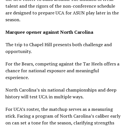
talent and the rigors of the non-conference schedule
are designed to prepare UCA for ASUN play later in the
season.
Marquee opener against North Carolina
The trip to Chapel Hill presents both challenge and
opportunity.
For the Bears, competing against the Tar Heels offers a
chance for national exposure and meaningful
experience.
North Carolina’s six national championships and deep
history will test UCA in multiple ways.
For UCA’s roster, the matchup serves as a measuring
stick. Facing a program of North Carolina’s caliber early
on can set a tone for the season, clarifying strengths