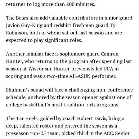
returner to log more than 200 minutes.
The Bears also add valuable contributors in junior guard
Javion Guy-King and redshirt freshman guard Ty
Robinson, both of whom sat out last season and are
expected to play significant roles.
Another familiar face is sophomore guard Camren
Hunter, who returns to the program after spending last
season at Wisconsin. Hunter previously led UCA in
scoring and was a two-time All-ASUN performer.
Shulman’s squad will face a challenging non-conference
schedule, anchored by the season opener against one of
college basketball’s most tradition-rich programs.
The Tar Heels, guided by coach Hubert Davis, bring a
deep, talented roster and entered the season as a
preseason top-25 team, picked third in the ACC. Senior