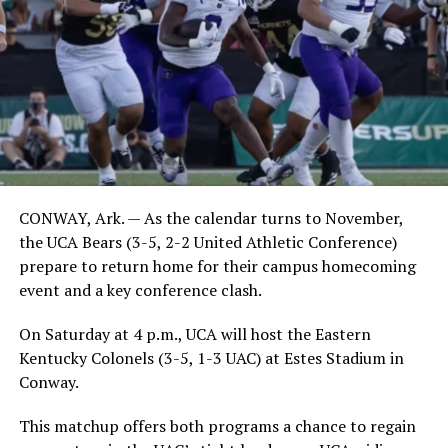
CONWAY, Ark. — As the calendar turns to November,
the UCA Bears (3-5, 2-2 United Athletic Conference)
prepare to return home for their campus homecoming
event and a key conference clash.
On Saturday at 4 p.m., UCA will host the Eastern
Kentucky Colonels (3-5, 1-3 UAC) at Estes Stadium in
Conway.
This matchup offers both programs a chance to regain