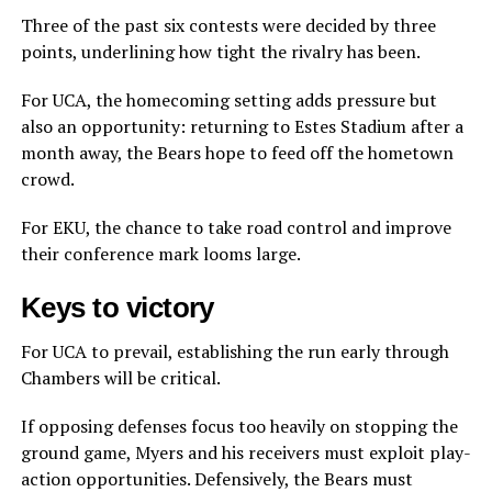
Three of the past six contests were decided by three
points, underlining how tight the rivalry has been.
For UCA, the homecoming setting adds pressure but
also an opportunity: returning to Estes Stadium after a
month away, the Bears hope to feed off the hometown
crowd.
For EKU, the chance to take road control and improve
their conference mark looms large.
Keys to victory
For UCA to prevail, establishing the run early through
Chambers will be critical.
If opposing defenses focus too heavily on stopping the
ground game, Myers and his receivers must exploit play-
action opportunities. Defensively, the Bears must