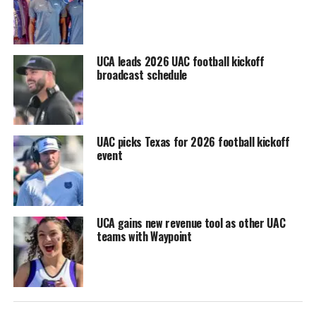
UCA leads 2026 UAC football kickoff
broadcast schedule
UAC picks Texas for 2026 football kickoff
event
UCA gains new revenue tool as other UAC
teams with Waypoint