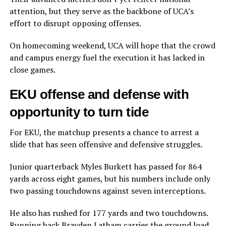
attention, but they serve as the backbone of UCA’s
effort to disrupt opposing offenses.
On homecoming weekend, UCA will hope that the crowd
and campus energy fuel the execution it has lacked in
close games.
EKU offense and defense with
opportunity to turn tide
For EKU, the matchup presents a chance to arrest a
slide that has seen offensive and defensive struggles.
Junior quarterback Myles Burkett has passed for 864
yards across eight games, but his numbers include only
two passing touchdowns against seven interceptions.
He also has rushed for 177 yards and two touchdowns.
Running back Brayden Latham carries the ground load