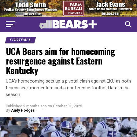
FOOTBALL
UCA Bears aim for homecoming
resurgence against Eastern
Kentucky
UCA’s homecoming sets up a pivotal clash against EKU as both
teams seek momentum and a conference foothold late in the
season
Published
9 months ago
on
October 31, 2025
By
Andy Hodges