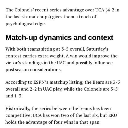
The Colonels’ recent series advantage over UCA (4-2 in
the last six matchups) gives them a touch of
psychological edge.
Match-up dynamics and context
With both teams sitting at 3-5 overall, Saturday’s
contest carries extra weight. A win would improve the
victor’s standings in the UAC and possibly influence
postseason considerations.
According to ESPN’s matchup listing, the Bears are 3-5
overall and 2-2 in UAC play, while the Colonels are 3-5
and 1-3.
Historically, the series between the teams has been
competitive: UCA has won two of the last six, but EKU
holds the advantage of four wins in that span.