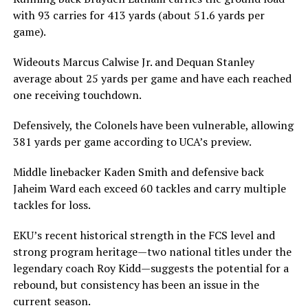
with 93 carries for 413 yards (about 51.6 yards per
game).
Wideouts Marcus Calwise Jr. and Dequan Stanley
average about 25 yards per game and have each reached
one receiving touchdown.
Defensively, the Colonels have been vulnerable, allowing
381 yards per game according to UCA’s preview.
Middle linebacker Kaden Smith and defensive back
Jaheim Ward each exceed 60 tackles and carry multiple
tackles for loss.
EKU’s recent historical strength in the FCS level and
strong program heritage—two national titles under the
legendary coach Roy Kidd—suggests the potential for a
rebound, but consistency has been an issue in the
current season.