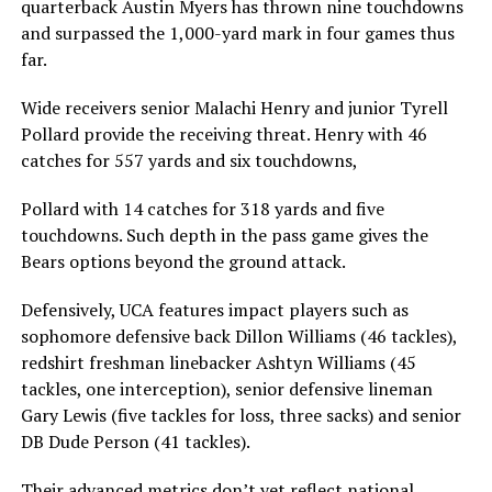
quarterback Austin Myers has thrown nine touchdowns
and surpassed the 1,000-yard mark in four games thus
far.
Wide receivers senior Malachi Henry and junior Tyrell
Pollard provide the receiving threat. Henry with 46
catches for 557 yards and six touchdowns,
Pollard with 14 catches for 318 yards and five
touchdowns. Such depth in the pass game gives the
Bears options beyond the ground attack.
Defensively, UCA features impact players such as
sophomore defensive back Dillon Williams (46 tackles),
redshirt freshman linebacker Ashtyn Williams (45
tackles, one interception), senior defensive lineman
Gary Lewis (five tackles for loss, three sacks) and senior
DB Dude Person (41 tackles).
Their advanced metrics don’t yet reflect national