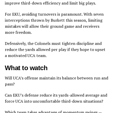
improve third-down efficiency and limit big plays.
For EKU, avoiding turnovers is paramount. With seven
interceptions thrown by Burkett this season, limiting
mistakes will allow their ground game and receivers
more freedom.
Defensively, the Colonels must tighten discipline and
reduce the yards allowed per play if they hope to upset
a motivated UCA team.
What to watch
Will UCA’s offense maintain its balance between run and
pass?
Can EKU’s defense reduce its yards-allowed average and
force UCA into uncomfortable third-down situations?
Which team takes advantage of momentum swings —