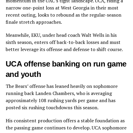
momentum in the UAC’s tight landscape. UCA, riding a
narrow one-point loss at West Georgia in their most
recent outing, looks to rebound as the regular-season
finale stretch approaches.
Meanwhile, EKU, under head coach Walt Wells in his
sixth season, enters off back-to-back losses and must
better leverage its offense and defense to shift course.
UCA offense banking on run game
and youth
The Bears’ offense has leaned heavily on sophomore
running back Landen Chambers, who is averaging
approximately 108 rushing yards per game and has
posted six rushing touchdowns this season.
His consistent production offers a stable foundation as
the passing game continues to develop. UCA sophomore