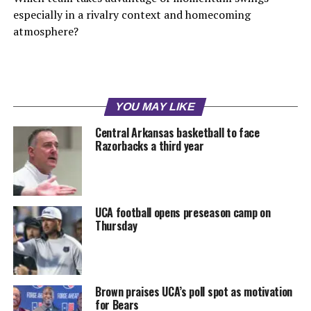
especially in a rivalry context and homecoming
atmosphere?
YOU MAY LIKE
Central Arkansas basketball to face
Razorbacks a third year
UCA football opens preseason camp on
Thursday
Brown praises UCA’s poll spot as motivation
for Bears