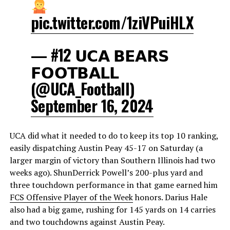
pic.twitter.com/1ziVPuiHLX
— #12 𝗨𝗖𝗔 𝗕𝗘𝗔𝗥𝗦
𝗙𝗢𝗢𝗧𝗕𝗔𝗟𝗟
(@UCA_Football)
September 16, 2024
UCA did what it needed to do to keep its top 10 ranking,
easily dispatching Austin Peay 45-17 on Saturday (a
larger margin of victory than Southern Illinois had two
weeks ago). ShunDerrick Powell’s 200-plus yard and
three touchdown performance in that game earned him
FCS Offensive Player of the Week
honors. Darius Hale
also had a big game, rushing for 145 yards on 14 carries
and two touchdowns against Austin Peay.