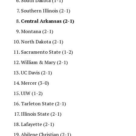
South Dakota (1-1)
Southern Illinois (2-1)
Central Arkansas (2-1)
Montana (2-1)
North Dakota (2-1)
Sacramento State (1-2)
William & Mary (2-1)
UC Davis (2-1)
Mercer (3-0)
UIW (1-2)
Tarleton State (2-1)
Illinois State (2-1)
Lafayette (2-1)
Abilene Christian (2-1)