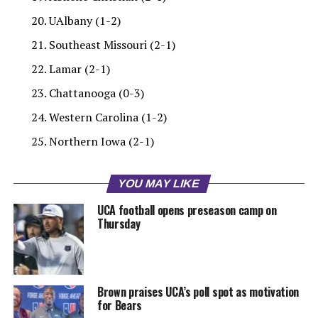
UAlbany (1-2)
Southeast Missouri (2-1)
Lamar (2-1)
Chattanooga (0-3)
Western Carolina (1-2)
Northern Iowa (2-1)
YOU MAY LIKE
UCA football opens preseason camp on
Thursday
Brown praises UCA’s poll spot as motivation
for Bears