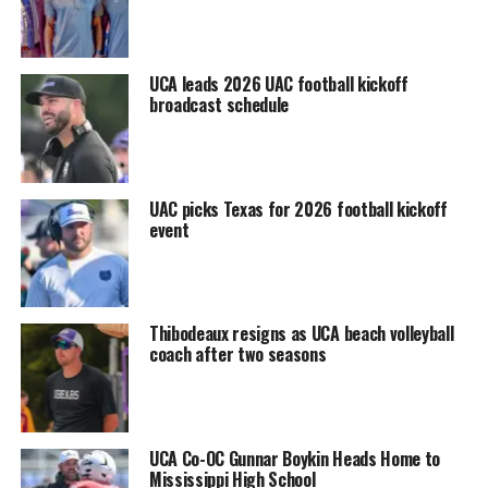
UCA leads 2026 UAC football kickoff
broadcast schedule
UAC picks Texas for 2026 football kickoff
event
Thibodeaux resigns as UCA beach volleyball
coach after two seasons
UCA Co-OC Gunnar Boykin Heads Home to
Mississippi High School