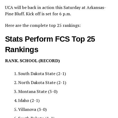
UCA will be back in action this Saturday at Arkansas-
Pine Bluff. Kick off is set for 6 p.m.
Here are the complete top 25 rankings:
Stats Perform FCS Top 25
Rankings
RANK. SCHOOL (RECORD)
South Dakota State (2-1)
North Dakota State (2-1)
Montana State (3-0)
Idaho (2-1)
Villanova (3-0)