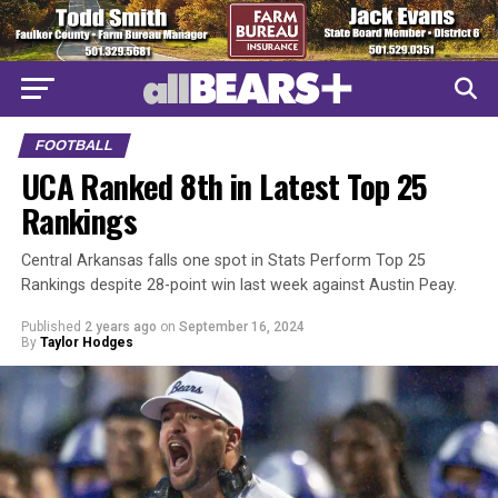
FOOTBALL
UCA Ranked 8th in Latest Top 25
Rankings
Central Arkansas falls one spot in Stats Perform Top 25
Rankings despite 28-point win last week against Austin Peay.
Published
2 years ago
on
September 16, 2024
By
Taylor Hodges