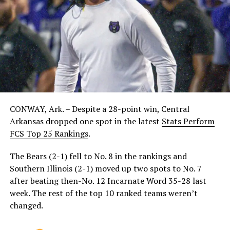
CONWAY, Ark. – Despite a 28-point win, Central
Arkansas dropped one spot in the latest
Stats Perform
FCS Top 25 Rankings
.
The Bears (2-1) fell to No. 8 in the rankings and
Southern Illinois (2-1) moved up two spots to No. 7
after beating then-No. 12 Incarnate Word 35-28 last
week. The rest of the top 10 ranked teams weren’t
changed.