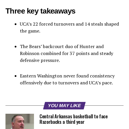
Three key takeaways
UCA’s 22 forced turnovers and 14 steals shaped
the game.
The Bears’ backcourt duo of Hunter and
Robinson combined for 37 points and steady
defensive pressure.
Eastern Washington never found consistency
offensively due to turnovers and UCA’s pace.
YOU MAY LIKE
Central Arkansas basketball to face
Razorbacks a third year