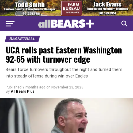
BASKETBALL
UCA rolls past Eastern Washington
92-65 with turnover edge
Bears force turnovers throughout the night and turned them
into steady offense during win over Eagles
Published
9 months ago
on
November 23, 2025
By
All Bears Plus