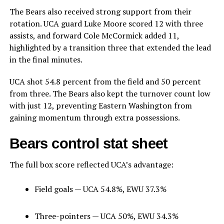
The Bears also received strong support from their
rotation. UCA guard Luke Moore scored 12 with three
assists, and forward Cole McCormick added 11,
highlighted by a transition three that extended the lead
in the final minutes.
UCA shot 54.8 percent from the field and 50 percent
from three. The Bears also kept the turnover count low
with just 12, preventing Eastern Washington from
gaining momentum through extra possessions.
Bears control stat sheet
The full box score reflected UCA’s advantage:
Field goals — UCA 54.8%, EWU 37.3%
Three-pointers — UCA 50%, EWU 34.3%