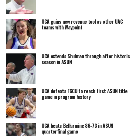
UCA gains new revenue tool as other UAC
teams with Waypoint
UCA extends Shulman through after historic
season in ASUN
UCA defeats FGCU to reach first ASUN title
game in program history
UCA beats Bellarmine 86-73 in ASUN
quarterfinal game