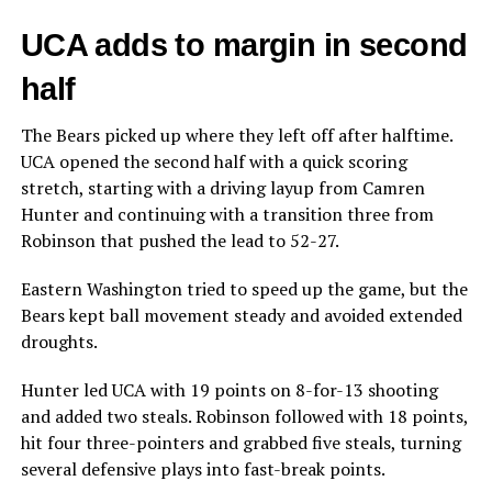
UCA adds to margin in second
half
The Bears picked up where they left off after halftime.
UCA opened the second half with a quick scoring
stretch, starting with a driving layup from Camren
Hunter and continuing with a transition three from
Robinson that pushed the lead to 52-27.
Eastern Washington tried to speed up the game, but the
Bears kept ball movement steady and avoided extended
droughts.
Hunter led UCA with 19 points on 8-for-13 shooting
and added two steals. Robinson followed with 18 points,
hit four three-pointers and grabbed five steals, turning
several defensive plays into fast-break points.