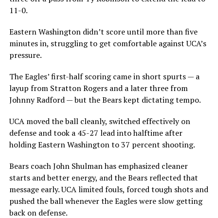
11-0.
Eastern Washington didn’t score until more than five
minutes in, struggling to get comfortable against UCA’s
pressure.
The Eagles’ first-half scoring came in short spurts — a
layup from Stratton Rogers and a later three from
Johnny Radford — but the Bears kept dictating tempo.
UCA moved the ball cleanly, switched effectively on
defense and took a 45-27 lead into halftime after
holding Eastern Washington to 37 percent shooting.
Bears coach John Shulman has emphasized cleaner
starts and better energy, and the Bears reflected that
message early. UCA limited fouls, forced tough shots and
pushed the ball whenever the Eagles were slow getting
back on defense.