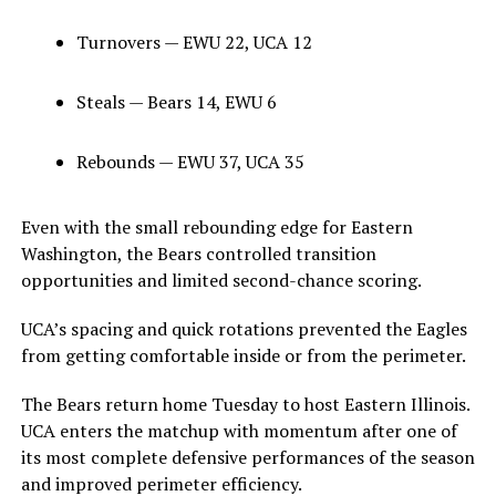
Turnovers — EWU 22, UCA 12
Steals — Bears 14, EWU 6
Rebounds — EWU 37, UCA 35
Even with the small rebounding edge for Eastern
Washington, the Bears controlled transition
opportunities and limited second-chance scoring.
UCA’s spacing and quick rotations prevented the Eagles
from getting comfortable inside or from the perimeter.
The Bears return home Tuesday to host Eastern Illinois.
UCA enters the matchup with momentum after one of
its most complete defensive performances of the season
and improved perimeter efficiency.