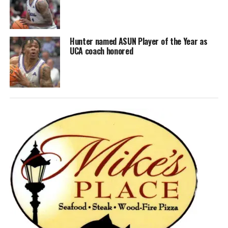
Hunter named ASUN Player of the Year as
UCA coach honored