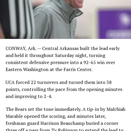
CONWAY, Ark. — Central Arkansas built the lead early
and held it throughout Saturday night, turning
consistent defensive pressure into a 92-65 win over
Eastern Washington at the Farris Center.
UCA forced 22 turnovers and turned them into 38
points, controlling the pace from the opening minutes
and improving to 2-4.
The Bears set the tone immediately. A tip-in by Malchiah
Marable opened the scoring, and minutes later,
freshman guard Harrison Beauchamp buried a corner
three off a pass from Ty Robinson to extend the lead to