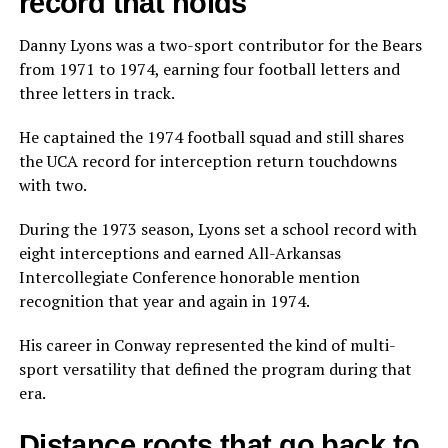
record that holds
Danny Lyons was a two-sport contributor for the Bears
from 1971 to 1974, earning four football letters and
three letters in track.
He captained the 1974 football squad and still shares
the UCA record for interception return touchdowns
with two.
During the 1973 season, Lyons set a school record with
eight interceptions and earned All-Arkansas
Intercollegiate Conference honorable mention
recognition that year and again in 1974.
His career in Conway represented the kind of multi-
sport versatility that defined the program during that
era.
Distance roots that go back to