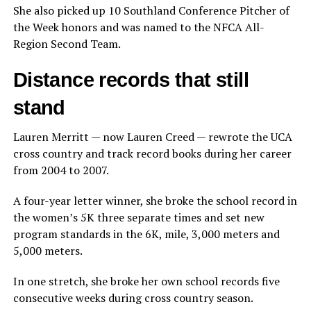
She also picked up 10 Southland Conference Pitcher of
the Week honors and was named to the NFCA All-
Region Second Team.
Distance records that still
stand
Lauren Merritt — now Lauren Creed — rewrote the UCA
cross country and track record books during her career
from 2004 to 2007.
A four-year letter winner, she broke the school record in
the women’s 5K three separate times and set new
program standards in the 6K, mile, 3,000 meters and
5,000 meters.
In one stretch, she broke her own school records five
consecutive weeks during cross country season.