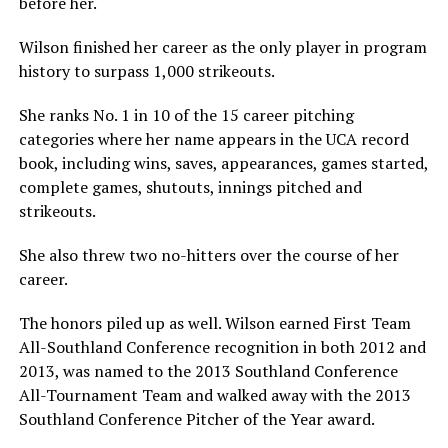
before her.
Wilson finished her career as the only player in program
history to surpass 1,000 strikeouts.
She ranks No. 1 in 10 of the 15 career pitching
categories where her name appears in the UCA record
book, including wins, saves, appearances, games started,
complete games, shutouts, innings pitched and
strikeouts.
She also threw two no-hitters over the course of her
career.
The honors piled up as well. Wilson earned First Team
All-Southland Conference recognition in both 2012 and
2013, was named to the 2013 Southland Conference
All-Tournament Team and walked away with the 2013
Southland Conference Pitcher of the Year award.