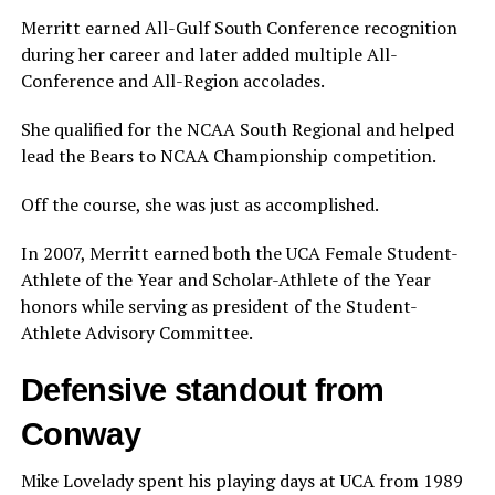
Merritt earned All-Gulf South Conference recognition
during her career and later added multiple All-
Conference and All-Region accolades.
She qualified for the NCAA South Regional and helped
lead the Bears to NCAA Championship competition.
Off the course, she was just as accomplished.
In 2007, Merritt earned both the UCA Female Student-
Athlete of the Year and Scholar-Athlete of the Year
honors while serving as president of the Student-
Athlete Advisory Committee.
Defensive standout from
Conway
Mike Lovelady spent his playing days at UCA from 1989