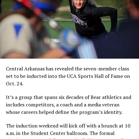
Central Arkansas has revealed the seven-member class
set to be inducted into the UCA Sports Hall of Fame on
Oct. 24.
It’s a group that spans six decades of Bear athletics and
includes competitors, a coach and a media veteran
whose careers helped define the program’s identity.
The induction weekend will kick off with a brunch at 10
a.m. in the Student Center ballroom. The formal