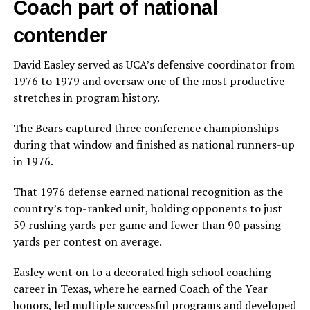
Coach part of national
contender
David Easley served as UCA’s defensive coordinator from
1976 to 1979 and oversaw one of the most productive
stretches in program history.
The Bears captured three conference championships
during that window and finished as national runners-up
in 1976.
That 1976 defense earned national recognition as the
country’s top-ranked unit, holding opponents to just
59 rushing yards per game and fewer than 90 passing
yards per contest on average.
Easley went on to a decorated high school coaching
career in Texas, where he earned Coach of the Year
honors, led multiple successful programs and developed