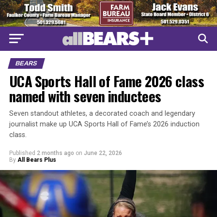
BEARS
UCA Sports Hall of Fame 2026 class
named with seven inductees
Seven standout athletes, a decorated coach and legendary
journalist make up UCA Sports Hall of Fame’s 2026 induction
class.
Published
2 months ago
on
June 22, 2026
By
All Bears Plus