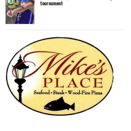
tournament