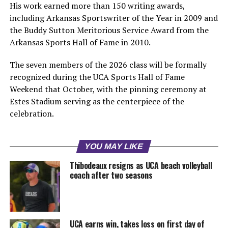
His work earned more than 150 writing awards,
including Arkansas Sportswriter of the Year in 2009 and
the Buddy Sutton Meritorious Service Award from the
Arkansas Sports Hall of Fame in 2010.
The seven members of the 2026 class will be formally
recognized during the UCA Sports Hall of Fame
Weekend that October, with the pinning ceremony at
Estes Stadium serving as the centerpiece of the
celebration.
YOU MAY LIKE
Thibodeaux resigns as UCA beach volleyball
coach after two seasons
UCA earns win, takes loss on first day of