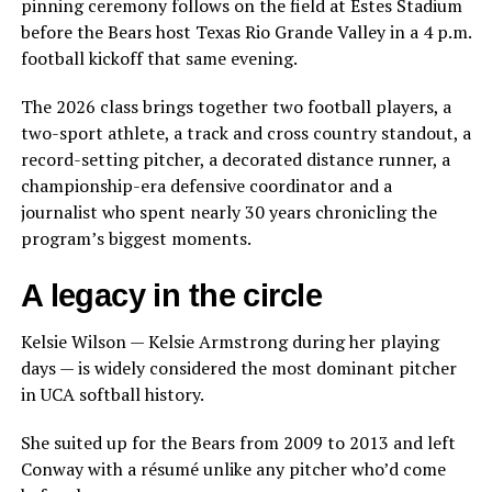
pinning ceremony follows on the field at Estes Stadium
before the Bears host Texas Rio Grande Valley in a 4 p.m.
football kickoff that same evening.
The 2026 class brings together two football players, a
two-sport athlete, a track and cross country standout, a
record-setting pitcher, a decorated distance runner, a
championship-era defensive coordinator and a
journalist who spent nearly 30 years chronicling the
program’s biggest moments.
A legacy in the circle
Kelsie Wilson — Kelsie Armstrong during her playing
days — is widely considered the most dominant pitcher
in UCA softball history.
She suited up for the Bears from 2009 to 2013 and left
Conway with a résumé unlike any pitcher who’d come