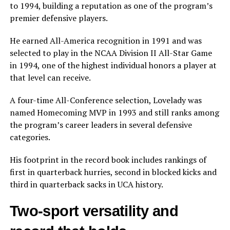
to 1994, building a reputation as one of the program’s
premier defensive players.
He earned All-America recognition in 1991 and was
selected to play in the NCAA Division II All-Star Game
in 1994, one of the highest individual honors a player at
that level can receive.
A four-time All-Conference selection, Lovelady was
named Homecoming MVP in 1993 and still ranks among
the program’s career leaders in several defensive
categories.
His footprint in the record book includes rankings of
first in quarterback hurries, second in blocked kicks and
third in quarterback sacks in UCA history.
Two-sport versatility and