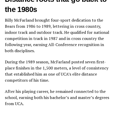
the 1980s
Billy McFarland brought four-sport dedication to the
Bears from 1986 to 1989, lettering in cross country,
indoor track and outdoor track. He qualified for national
competition in track in 1987 and in cross country the
following year, earning All-Conference recognition in
both disciplines.
During the 1989 season, McFarland posted seven first-
place finishes in the 1,500 meters, a level of consistency
that established him as one of UCA’s elite distance
competitors of his time.
After his playing career, he remained connected to the
school, earning both his bachelor’s and master’s degrees
from UCA.