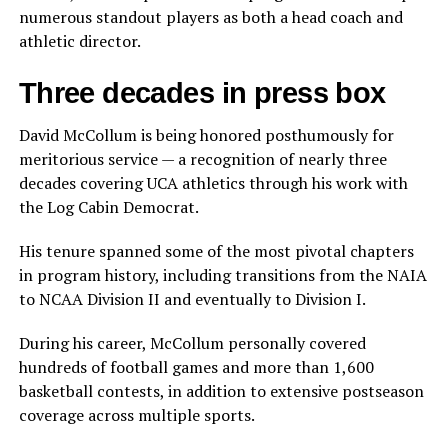
numerous standout players as both a head coach and
athletic director.
Three decades in press box
David McCollum is being honored posthumously for
meritorious service — a recognition of nearly three
decades covering UCA athletics through his work with
the Log Cabin Democrat.
His tenure spanned some of the most pivotal chapters
in program history, including transitions from the NAIA
to NCAA Division II and eventually to Division I.
During his career, McCollum personally covered
hundreds of football games and more than 1,600
basketball contests, in addition to extensive postseason
coverage across multiple sports.