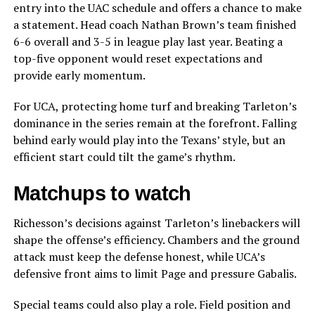
entry into the UAC schedule and offers a chance to make
a statement. Head coach Nathan Brown’s team finished
6-6 overall and 3-5 in league play last year. Beating a
top-five opponent would reset expectations and
provide early momentum.
For UCA, protecting home turf and breaking Tarleton’s
dominance in the series remain at the forefront. Falling
behind early would play into the Texans’ style, but an
efficient start could tilt the game’s rhythm.
Matchups to watch
Richesson’s decisions against Tarleton’s linebackers will
shape the offense’s efficiency. Chambers and the ground
attack must keep the defense honest, while UCA’s
defensive front aims to limit Page and pressure Gabalis.
Special teams could also play a role. Field position and