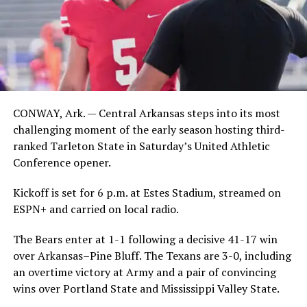
CONWAY, Ark. — Central Arkansas steps into its most
challenging moment of the early season hosting third-
ranked Tarleton State in Saturday’s United Athletic
Conference opener.
Kickoff is set for 6 p.m. at Estes Stadium, streamed on
ESPN+ and carried on local radio.
The Bears enter at 1-1 following a decisive 41-17 win
over Arkansas–Pine Bluff. The Texans are 3-0, including
an overtime victory at Army and a pair of convincing
wins over Portland State and Mississippi Valley State.