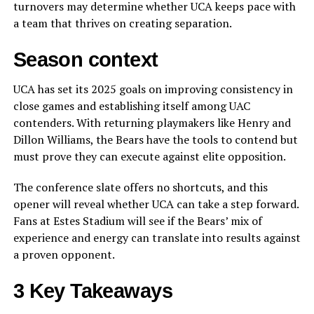
turnovers may determine whether UCA keeps pace with
a team that thrives on creating separation.
Season context
UCA has set its 2025 goals on improving consistency in
close games and establishing itself among UAC
contenders. With returning playmakers like Henry and
Dillon Williams, the Bears have the tools to contend but
must prove they can execute against elite opposition.
The conference slate offers no shortcuts, and this
opener will reveal whether UCA can take a step forward.
Fans at Estes Stadium will see if the Bears’ mix of
experience and energy can translate into results against
a proven opponent.
3 Key Takeaways