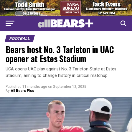
FOOTBALL
Bears host No. 3 Tarleton in UAC
opener at Estes Stadium
UCA opens UAC play against No. 3 Tarleton State at Estes
Stadium, aiming to change history in critical matchup
Published
11 months ago
on
September 12, 2025
By
All Bears Plus