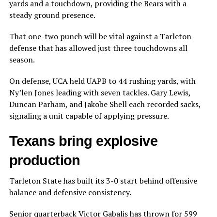
yards and a touchdown, providing the Bears with a
steady ground presence.
That one-two punch will be vital against a Tarleton
defense that has allowed just three touchdowns all
season.
On defense, UCA held UAPB to 44 rushing yards, with
Ny’len Jones leading with seven tackles. Gary Lewis,
Duncan Parham, and Jakobe Shell each recorded sacks,
signaling a unit capable of applying pressure.
Texans bring explosive
production
Tarleton State has built its 3-0 start behind offensive
balance and defensive consistency.
Senior quarterback Victor Gabalis has thrown for 599