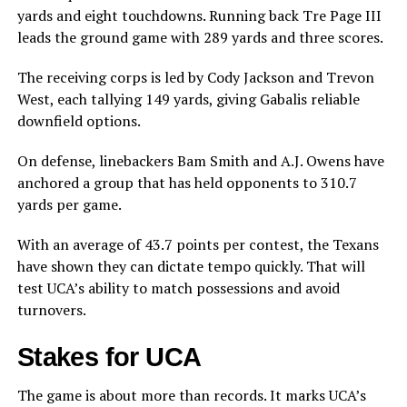
yards and eight touchdowns. Running back Tre Page III
leads the ground game with 289 yards and three scores.
The receiving corps is led by Cody Jackson and Trevon
West, each tallying 149 yards, giving Gabalis reliable
downfield options.
On defense, linebackers Bam Smith and A.J. Owens have
anchored a group that has held opponents to 310.7
yards per game.
With an average of 43.7 points per contest, the Texans
have shown they can dictate tempo quickly. That will
test UCA’s ability to match possessions and avoid
turnovers.
Stakes for UCA
The game is about more than records. It marks UCA’s