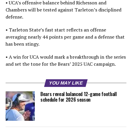
• UCA’s offensive balance behind Richesson and
Chambers will be tested against Tarleton’s disciplined
defense.
• Tarleton State’s fast start reflects an offense
averaging nearly 44 points per game and a defense that
has been stingy.
• A win for UCA would mark a breakthrough in the series
and set the tone for the Bears’ 2025 UAC campaign.
YOU MAY LIKE
Bears reveal balanced 12-game football
schedule for 2026 season