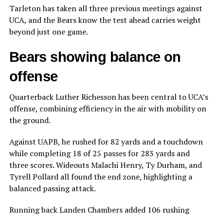
Tarleton has taken all three previous meetings against
UCA, and the Bears know the test ahead carries weight
beyond just one game.
Bears showing balance on
offense
Quarterback Luther Richesson has been central to UCA’s
offense, combining efficiency in the air with mobility on
the ground.
Against UAPB, he rushed for 82 yards and a touchdown
while completing 18 of 25 passes for 283 yards and
three scores. Wideouts Malachi Henry, Ty Durham, and
Tyrell Pollard all found the end zone, highlighting a
balanced passing attack.
Running back Landen Chambers added 106 rushing