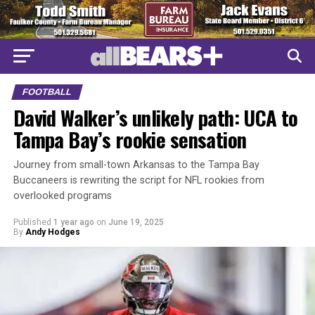
FOOTBALL
David Walker’s unlikely path: UCA to
Tampa Bay’s rookie sensation
Journey from small-town Arkansas to the Tampa Bay
Buccaneers is rewriting the script for NFL rookies from
overlooked programs
Published
1 year ago
on
June 19, 2025
By
Andy Hodges