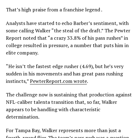
That’s high praise from a franchise legend .
Analysts have started to echo Barber’s sentiment, with
some calling Walker “the steal of the draft.” The Pewter
Report noted that “a crazy 33.8% of his pass rushes” in
college resulted in pressure, a number that puts him in
elite company.
“He isn’t the fastest edge rusher (4.69), but he’s very
sudden in his movements and has great pass rushing
instincts,”
PewterReport.com wrote
.
The challenge now is sustaining that production against
NFL-caliber talenta transition that, so far, Walker
appears to be handling with characteristic
determination.
For Tampa Bay, Walker represents more than just a
fourth-round flier. The team’s pass rush was a question