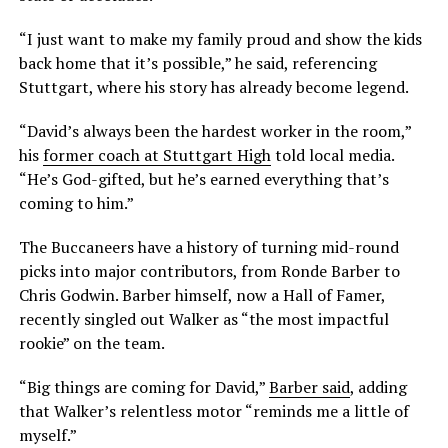
“I just want to make my family proud and show the kids
back home that it’s possible,” he said, referencing
Stuttgart, where his story has already become legend.
“David’s always been the hardest worker in the room,”
his
former coach at Stuttgart High
told local media.
“He’s God-gifted, but he’s earned everything that’s
coming to him.”
The Buccaneers have a history of turning mid-round
picks into major contributors, from Ronde Barber to
Chris Godwin. Barber himself, now a Hall of Famer,
recently singled out Walker as “the most impactful
rookie” on the team.
“Big things are coming for David,”
Barber said
, adding
that Walker’s relentless motor “reminds me a little of
myself.”