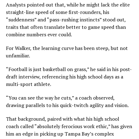
Analysts pointed out that, while he might lack the elite
straight-line speed of some first-rounders, his
“suddenness” and “pass-rushing instincts” stood out,
traits that often translate better to game speed than
combine numbers ever could.
For Walker, the learning curve has been steep, but not
unfamiliar.
“Football is just basketball on grass,” he said in his post-
draft interview, referencing his high school days as a
multi-sport athlete.
“You can see the way he cuts,” a coach observed,
drawing parallels to his quick-twitch agility and vision.
That background, paired with what his high school
coach called “absolutely ferocious work ethic,” has given
him an edge in picking up Tampa Bay’s complex