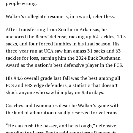
people wrong.
Walker’s collegiate resume is, in a word, relentless.
After transferring from Southern Arkansas, he
anchored the Bears’ defense, racking up 62 tackles, 10.5
sacks, and four forced fumbles in his final season. His
three-year run at UCA saw him amass 31 sacks and 63
tackles for loss, earning him the 2024 Buck Buchanan
Award as the
nation’s best defensive player in the FCS
.
His 94.6 overall grade last fall was the best among all
FCS and FBS edge defenders, a statistic that doesn’t
shock anyone who saw him play on Saturdays.
Coaches and teammates describe Walker’s game with
the kind of admiration usually reserved for veterans.
“He can rush the passer, and he is tough,” defensive
coordinator Larry Foote told reporters after rookie