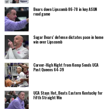
Bears down Lipscomb 86-78 in key ASUN
road game
Sugar Bears’ defense dictates pace in home
win over Lipscomb
Career-High Night from Kemp Sends UCA
Past Queens 64-39
UCA Stays Hot, Beats Eastern Kentucky for
Fifth Straight Win