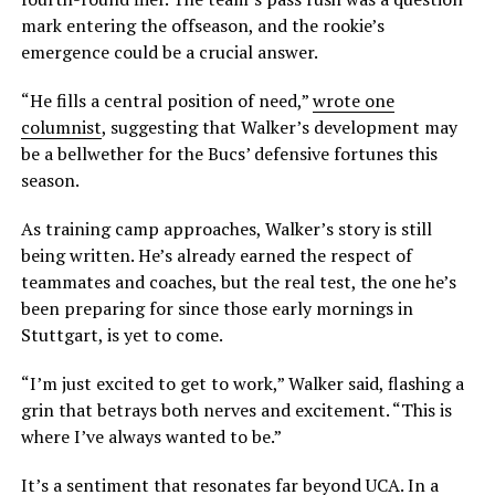
mark entering the offseason, and the rookie’s
emergence could be a crucial answer.
“He fills a central position of need,”
wrote one
columnist
, suggesting that Walker’s development may
be a bellwether for the Bucs’ defensive fortunes this
season.
As training camp approaches, Walker’s story is still
being written. He’s already earned the respect of
teammates and coaches, but the real test, the one he’s
been preparing for since those early mornings in
Stuttgart, is yet to come.
“I’m just excited to get to work,” Walker said, flashing a
grin that betrays both nerves and excitement. “This is
where I’ve always wanted to be.”
It’s a sentiment that resonates far beyond UCA. In a