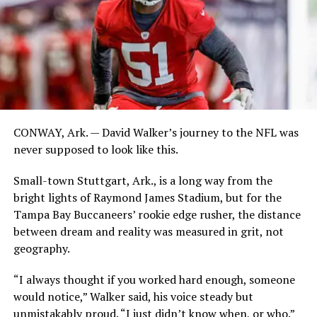
CONWAY, Ark. — David Walker’s journey to the NFL was
never supposed to look like this.
Small-town Stuttgart, Ark., is a long way from the
bright lights of Raymond James Stadium, but for the
Tampa Bay Buccaneers’ rookie edge rusher, the distance
between dream and reality was measured in grit, not
geography.
“I always thought if you worked hard enough, someone
would notice,” Walker said, his voice steady but
unmistakably proud. “I just didn’t know when, or who.”