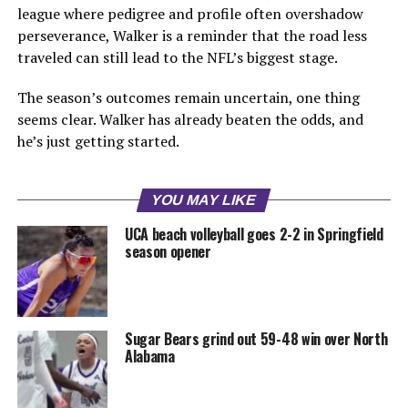
league where pedigree and profile often overshadow
perseverance, Walker is a reminder that the road less
traveled can still lead to the NFL’s biggest stage.
The season’s outcomes remain uncertain, one thing
seems clear. Walker has already beaten the odds, and
he’s just getting started.
YOU MAY LIKE
UCA beach volleyball goes 2-2 in Springfield
season opener
Sugar Bears grind out 59-48 win over North
Alabama