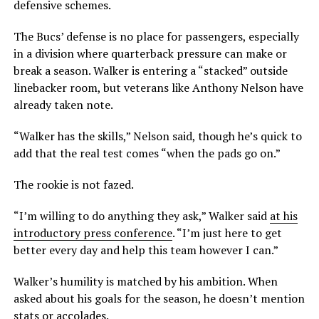
defensive schemes.
The Bucs’ defense is no place for passengers, especially
in a division where quarterback pressure can make or
break a season. Walker is entering a “stacked” outside
linebacker room, but veterans like Anthony Nelson have
already taken note.
“Walker has the skills,” Nelson said, though he’s quick to
add that the real test comes “when the pads go on.”
The rookie is not fazed.
“I’m willing to do anything they ask,” Walker said
at his
introductory press conference
. “I’m just here to get
better every day and help this team however I can.”
Walker’s humility is matched by his ambition. When
asked about his goals for the season, he doesn’t mention
stats or accolades.