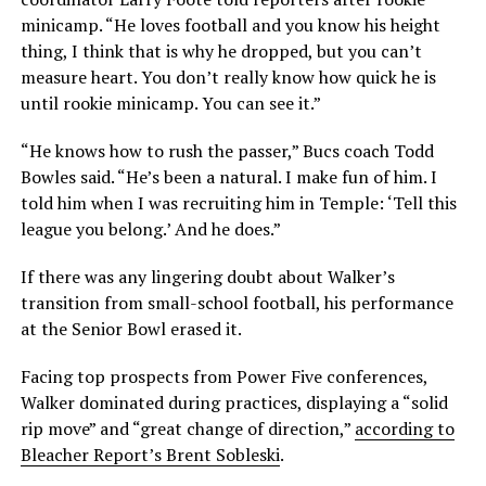
minicamp. “He loves football and you know his height
thing, I think that is why he dropped, but you can’t
measure heart. You don’t really know how quick he is
until rookie minicamp. You can see it.”
“He knows how to rush the passer,” Bucs coach Todd
Bowles said. “He’s been a natural. I make fun of him. I
told him when I was recruiting him in Temple: ‘Tell this
league you belong.’ And he does.”
If there was any lingering doubt about Walker’s
transition from small-school football, his performance
at the Senior Bowl erased it.
Facing top prospects from Power Five conferences,
Walker dominated during practices, displaying a “solid
rip move” and “great change of direction,”
according to
Bleacher Report’s Brent Sobleski
.