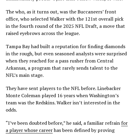
The who, as it turns out, was the Buccaneers’ front
office, who selected Walker with the 121st overall pick
in the fourth round of the 2025 NFL Draft, a move that
raised eyebrows across the league.
Tampa Bay had built a reputation for finding diamonds
in the rough, but even seasoned analysts were surprised
when they reached for a pass rusher from Central
Arkansas, a program that rarely sends talent to the
NFL’s main stage.
They have sent players to the NFL before. Linebacker
Monte Coleman played 16 years when Washington’s
team was the Redskins. Walker isn’t interested in the
odds.
“I’ve been doubted before,” he said, a familiar refrain
for
a player whose career
has been defined by proving