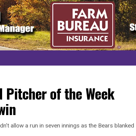
 Pitcher of the Week
win
n’t allow a run in seven innings as the Bears blanked