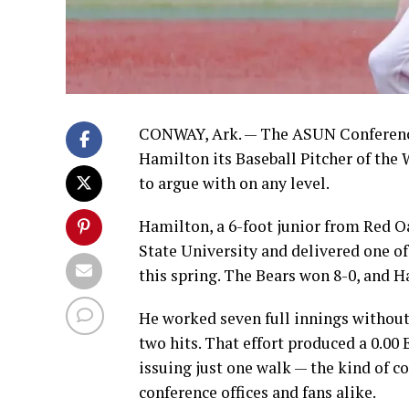
CONWAY, Ark. — The ASUN Conference
Hamilton its Baseball Pitcher of the
to argue with on any level.
Hamilton, a 6-foot junior from Red 
State University and delivered one of 
this spring. The Bears won 8-0, and Ha
He worked seven full innings without 
two hits. That effort produced a 0.00 
issuing just one walk — the kind of 
conference offices and fans alike.