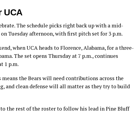
or UCA
ebrate. The schedule picks right back up with a mid-
on Tuesday afternoon, with first pitch set for 3 p.m.
end, when UCA heads to Florence, Alabama, for a three-
ama. The set opens Thursday at 7 p.m., continues
at 1 p.m.
 means the Bears will need contributions across the
g, and clean defense will all matter as they try to build
o the rest of the roster to follow his lead in Pine Bluff