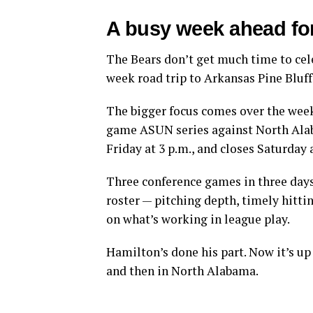
A busy week ahead f
The Bears don’t get much time to cel
week road trip to Arkansas Pine Bluff 
The bigger focus comes over the week
game ASUN series against North Alab
Friday at 3 p.m., and closes Saturday 
Three conference games in three days
roster — pitching depth, timely hittin
on what’s working in league play.
Hamilton’s done his part. Now it’s up t
and then in North Alabama.