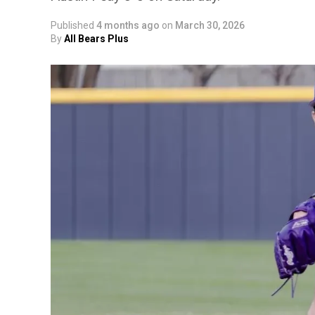
Published
4 months ago
on
March 30, 2026
By
All Bears Plus