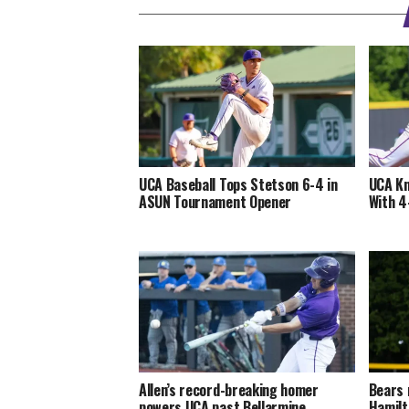
UCA Baseball Tops Stetson 6-4 in
UCA Kn
ASUN Tournament Opener
With 4
Allen’s record-breaking homer
Bears 
powers UCA past Bellarmine
Hamilt