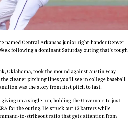
 named Central Arkansas junior right-hander Denver
 Week following a dominant Saturday outing that’s tough
Oak, Oklahoma, took the mound against Austin Peay
the cleaner pitching lines you’ll see in college baseball
milton was the story from first pitch to last.
giving up a single run, holding the Governors to just
ERA for the outing. He struck out 12 batters while
command-to-strikeout ratio that gets attention from