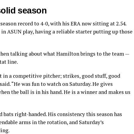
solid season
ason record to 4-0, with his ERA now sitting at 2.54.
 in ASUN play, having a reliable starter putting up those
when talking about what Hamilton brings to the team —
at line.
 in a competitive pitcher; strikes, good stuff, good
 said. “He was fun to watch on Saturday. He gives
en the ball is in his hand. He is a winner and makes us
 bats right-handed. His consistency this season has
ndable arms in the rotation, and Saturday’s
ing.