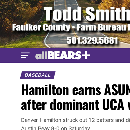
BASEBALL
Hamilton earns ASUN
after dominant UCA 
Denver Hamilton struck out 12 batters and did
Austin Peay 8-0 on Saturday.