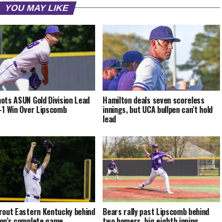
YOU MAY LIKE
ots ASUN Gold Division Lead
Hamilton deals seven scoreless
-1 Win Over Lipscomb
innings, but UCA bullpen can’t hold
lead
rout Eastern Kentucky behind
Bears rally past Lipscomb behind
on’s complete game
two homers, big eighth inning