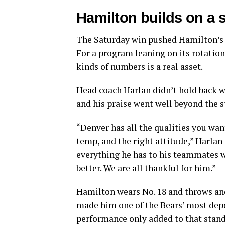
Hamilton builds on a 
The Saturday win pushed Hamilton’s se
For a program leaning on its rotation
kinds of numbers is a real asset.
Head coach Harlan didn’t hold back 
and his praise went well beyond the st
“Denver has all the qualities you want
temp, and the right attitude,” Harlan
everything he has to his teammates wh
better. We are all thankful for him.”
Hamilton wears No. 18 and throws and
made him one of the Bears’ most depe
performance only added to that stand