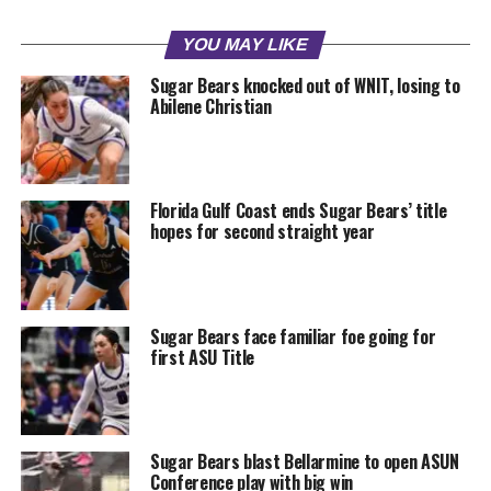
YOU MAY LIKE
Sugar Bears knocked out of WNIT, losing to
Abilene Christian
Florida Gulf Coast ends Sugar Bears’ title
hopes for second straight year
Sugar Bears face familiar foe going for
first ASU Title
Sugar Bears blast Bellarmine to open ASUN
Conference play with big win