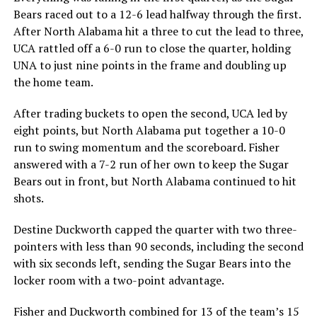
Bears raced out to a 12-6 lead halfway through the first.
After North Alabama hit a three to cut the lead to three,
UCA rattled off a 6-0 run to close the quarter, holding
UNA to just nine points in the frame and doubling up
the home team.
After trading buckets to open the second, UCA led by
eight points, but North Alabama put together a 10-0
run to swing momentum and the scoreboard. Fisher
answered with a 7-2 run of her own to keep the Sugar
Bears out in front, but North Alabama continued to hit
shots.
Destine Duckworth capped the quarter with two three-
pointers with less than 90 seconds, including the second
with six seconds left, sending the Sugar Bears into the
locker room with a two-point advantage.
Fisher and Duckworth combined for 13 of the team’s 15