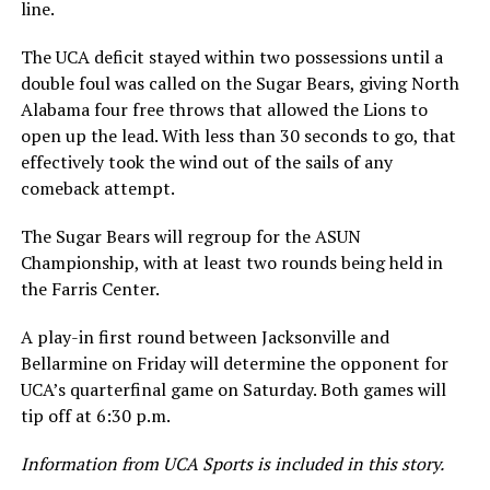
line.
The UCA deficit stayed within two possessions until a
double foul was called on the Sugar Bears, giving North
Alabama four free throws that allowed the Lions to
open up the lead. With less than 30 seconds to go, that
effectively took the wind out of the sails of any
comeback attempt.
The Sugar Bears will regroup for the ASUN
Championship, with at least two rounds being held in
the Farris Center.
A play-in first round between Jacksonville and
Bellarmine on Friday will determine the opponent for
UCA’s quarterfinal game on Saturday. Both games will
tip off at 6:30 p.m.
Information from UCA Sports is included in this story.