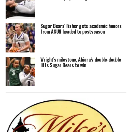
Sugar Bears’ Fisher gets academic honors
from ASUN headed to postseason
Wright’s milestone, Abiara’s double-double
lifts Sugar Bears to win