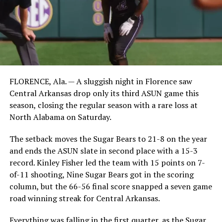
FLORENCE, Ala. — A sluggish night in Florence saw
Central Arkansas drop only its third ASUN game this
season, closing the regular season with a rare loss at
North Alabama on Saturday.
The setback moves the Sugar Bears to 21-8 on the year
and ends the ASUN slate in second place with a 15-3
record. Kinley Fisher led the team with 15 points on 7-
of-11 shooting, Nine Sugar Bears got in the scoring
column, but the 66-56 final score snapped a seven game
road winning streak for Central Arkansas.
Everything was falling in the first quarter, as the Sugar