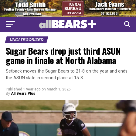
UNCATEGORIZED
Sugar Bears drop just third ASUN
game in finale at North Alabama
Setback moves the Sugar Bears to 21-8 on the year and ends
the ASUN slate in second place at 15-3
Published
1 year ago
on
March 1, 2025
By
All Bears Plus