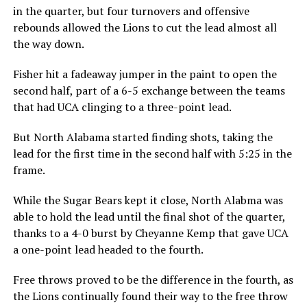
in the quarter, but four turnovers and offensive
rebounds allowed the Lions to cut the lead almost all
the way down.
Fisher hit a fadeaway jumper in the paint to open the
second half, part of a 6-5 exchange between the teams
that had UCA clinging to a three-point lead.
But North Alabama started finding shots, taking the
lead for the first time in the second half with 5:25 in the
frame.
While the Sugar Bears kept it close, North Alabma was
able to hold the lead until the final shot of the quarter,
thanks to a 4-0 burst by Cheyanne Kemp that gave UCA
a one-point lead headed to the fourth.
Free throws proved to be the difference in the fourth, as
the Lions continually found their way to the free throw