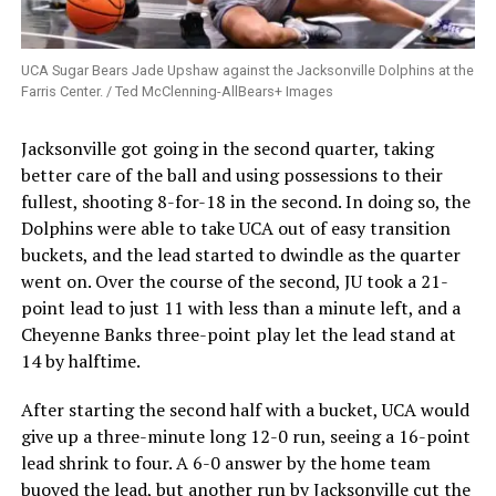
UCA Sugar Bears Jade Upshaw against the Jacksonville Dolphins at the
Farris Center. / Ted McClenning-AllBears+ Images
Jacksonville got going in the second quarter, taking
better care of the ball and using possessions to their
fullest, shooting 8-for-18 in the second. In doing so, the
Dolphins were able to take UCA out of easy transition
buckets, and the lead started to dwindle as the quarter
went on. Over the course of the second, JU took a 21-
point lead to just 11 with less than a minute left, and a
Cheyenne Banks three-point play let the lead stand at
14 by halftime.
After starting the second half with a bucket, UCA would
give up a three-minute long 12-0 run, seeing a 16-point
lead shrink to four. A 6-0 answer by the home team
buoyed the lead, but another run by Jacksonville cut the