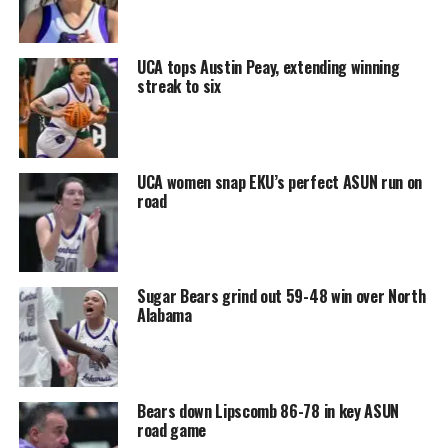
UCA tops Austin Peay, extending winning
streak to six
UCA women snap EKU’s perfect ASUN run on
road
Sugar Bears grind out 59-48 win over North
Alabama
Bears down Lipscomb 86-78 in key ASUN
road game