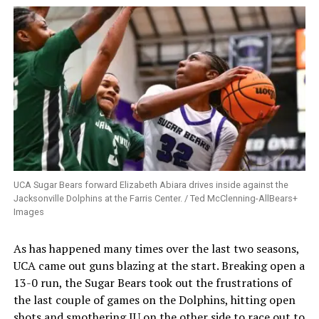
UCA Sugar Bears forward Elizabeth Abiara drives inside against the
Jacksonville Dolphins at the Farris Center. / Ted McClenning-AllBears+
Images
As has happened many times over the last two seasons,
UCA came out guns blazing at the start. Breaking open a
13-0 run, the Sugar Bears took out the frustrations of
the last couple of games on the Dolphins, hitting open
shots and smothering JU on the other side to race out to