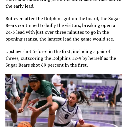
the early lead.
But even after the Dolphins got on the board, the Sugar
Bears continued to bully the visitors, breaking open a
24-3 lead with just over three minutes to go in the
opening stanza, the largest lead the game would see.
Upshaw shot 5-for-6 in the first, including a pair of
threes, outscoring the Dolphins 12-9 by herself as the
Sugar Bears shot 69 percent in the first.