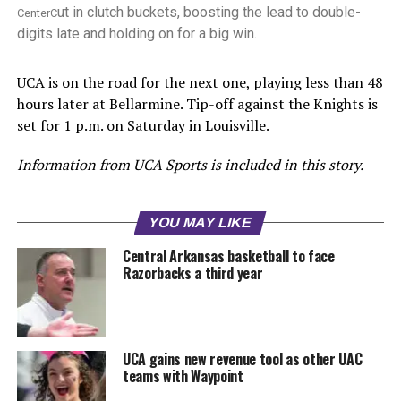
ut in clutch buckets, boosting the lead to double-
CenterC
digits late and holding on for a big win.
UCA is on the road for the next one, playing less than 48
hours later at Bellarmine. Tip-off against the Knights is
set for 1 p.m. on Saturday in Louisville.
Information from UCA Sports is included in this story.
YOU MAY LIKE
Central Arkansas basketball to face
Razorbacks a third year
UCA gains new revenue tool as other UAC
teams with Waypoint