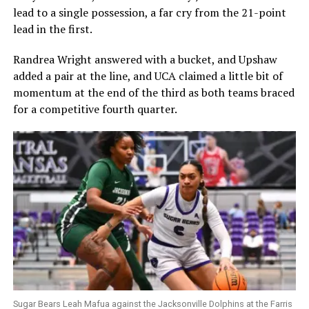
lead to a single possession, a far cry from the 21-point
lead in the first.
Randrea Wright answered with a bucket, and Upshaw
added a pair at the line, and UCA claimed a little bit of
momentum at the end of the third as both teams braced
for a competitive fourth quarter.
Sugar Bears Leah Mafua against the Jacksonville Dolphins at the Farris