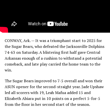
CONWAY, Ark. — It was a triumphant start to 2025 for
the Sugar Bears, who defeated the Jacksonville Dolphins
74-63 on Saturday. A blistering first half gave Central
Arkansas enough of a cushion to withstand a potential
comeback, and late play carried the home team to the
win.
The Sugar Bears improved to 7-5 overall and won their
ASUN opener for the second-straight year. Jade Upshaw
led all scorers with 19, Leah Mafua added 15 and
Elizabeth Abiara put in 10 points on a perfect 5-for-5
from the floor in her second start of the season.