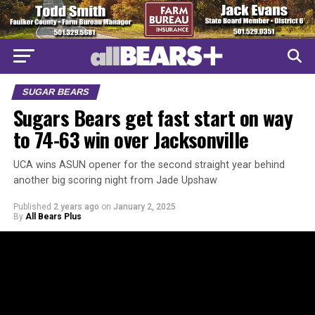
SUGAR BEARS
Sugars Bears get fast start on way
to 74-63 win over Jacksonville
UCA wins ASUN opener for the second straight year behind
another big scoring night from Jade Upshaw
Published
2 years ago
on
January 2, 2025
By
All Bears Plus