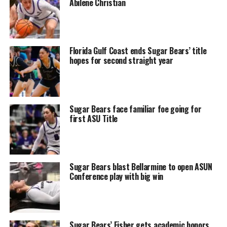
Abilene Christian
Florida Gulf Coast ends Sugar Bears’ title
hopes for second straight year
Sugar Bears face familiar foe going for
first ASU Title
Sugar Bears blast Bellarmine to open ASUN
Conference play with big win
Sugar Bears’ Fisher gets academic honors