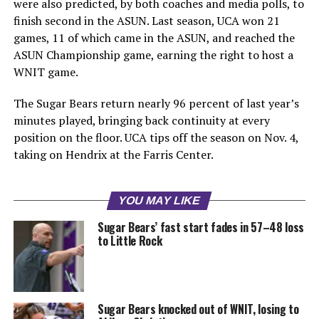
were also predicted, by both coaches and media polls, to
finish second in the ASUN. Last season, UCA won 21
games, 11 of which came in the ASUN, and reached the
ASUN Championship game, earning the right to host a
WNIT game.
The Sugar Bears return nearly 96 percent of last year’s
minutes played, bringing back continuity at every
position on the floor. UCA tips off the season on Nov. 4,
taking on Hendrix at the Farris Center.
YOU MAY LIKE
Sugar Bears’ fast start fades in 57–48 loss
to Little Rock
Sugar Bears knocked out of WNIT, losing to