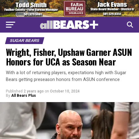
SUGAR BEARS
Wright, Fisher, Upshaw Garner ASUN
Honors for UCA as Season Near
With a lot of returning players, expectations high with Sugar
Bears getting preseason honors from ASUN conference
Published
2 years ago
on
October 10, 2024
By
All Bears Plus