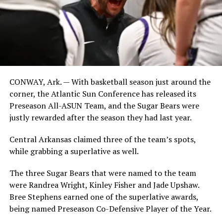
CONWAY, Ark. — With basketball season just around the
corner, the Atlantic Sun Conference has released its
Preseason All-ASUN Team, and the Sugar Bears were
justly rewarded after the season they had last year.
Central Arkansas claimed three of the team’s spots,
while grabbing a superlative as well.
The three Sugar Bears that were named to the team
were Randrea Wright, Kinley Fisher and Jade Upshaw.
Bree Stephens earned one of the superlative awards,
being named Preseason Co-Defensive Player of the Year.