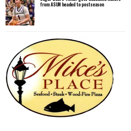
from ASUN headed to postseason