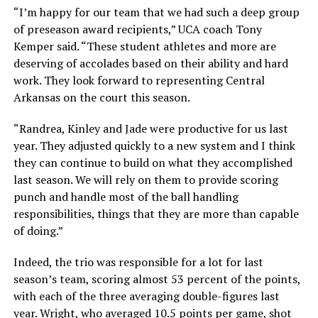
“I’m happy for our team that we had such a deep group
of preseason award recipients,” UCA coach Tony
Kemper said. “These student athletes and more are
deserving of accolades based on their ability and hard
work. They look forward to representing Central
Arkansas on the court this season.
“Randrea, Kinley and Jade were productive for us last
year. They adjusted quickly to a new system and I think
they can continue to build on what they accomplished
last season. We will rely on them to provide scoring
punch and handle most of the ball handling
responsibilities, things that they are more than capable
of doing.”
Indeed, the trio was responsible for a lot for last
season’s team, scoring almost 53 percent of the points,
with each of the three averaging double-figures last
year. Wright, who averaged 10.5 points per game, shot