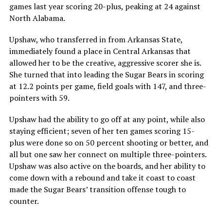
games last year scoring 20-plus, peaking at 24 against
North Alabama.
Upshaw, who transferred in from Arkansas State,
immediately found a place in Central Arkansas that
allowed her to be the creative, aggressive scorer she is.
She turned that into leading the Sugar Bears in scoring
at 12.2 points per game, field goals with 147, and three-
pointers with 59.
Upshaw had the ability to go off at any point, while also
staying efficient; seven of her ten games scoring 15-
plus were done so on 50 percent shooting or better, and
all but one saw her connect on multiple three-pointers.
Upshaw was also active on the boards, and her ability to
come down with a rebound and take it coast to coast
made the Sugar Bears’ transition offense tough to
counter.