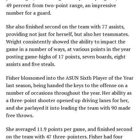
49 percent from two-point range, an impressive
number for a guard.
She also finished second on the team with 77 assists,
providing not just for herself, but also her teammates.
Wright consistently showed the ability to impact the
game in a number of ways, at various points in the year
posting game-highs of 17 points, seven boards, eight
assists and five steals.
Fisher blossomed into the ASUN Sixth Player of the Year
last season, being handed the keys to the offense on a
number of occasions throughout the year. Her ability as
a three-point shooter opened up driving lanes for her,
and she parlayed it into leading the team with 90 made
free throws.
She averaged 11.9 points per game, and finished second
on the team with 47 three-pointers. Fisher had four