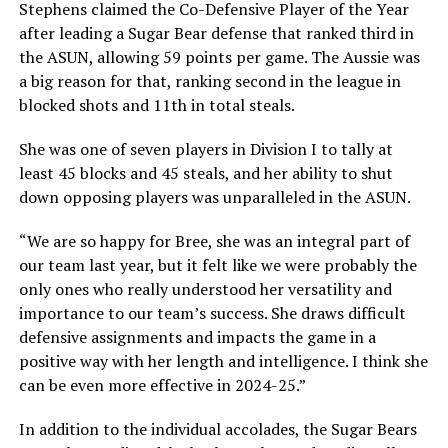
Stephens claimed the Co-Defensive Player of the Year
after leading a Sugar Bear defense that ranked third in
the ASUN, allowing 59 points per game. The Aussie was
a big reason for that, ranking second in the league in
blocked shots and 11th in total steals.
She was one of seven players in Division I to tally at
least 45 blocks and 45 steals, and her ability to shut
down opposing players was unparalleled in the ASUN.
“We are so happy for Bree, she was an integral part of
our team last year, but it felt like we were probably the
only ones who really understood her versatility and
importance to our team’s success. She draws difficult
defensive assignments and impacts the game in a
positive way with her length and intelligence. I think she
can be even more effective in 2024-25.”
In addition to the individual accolades, the Sugar Bears